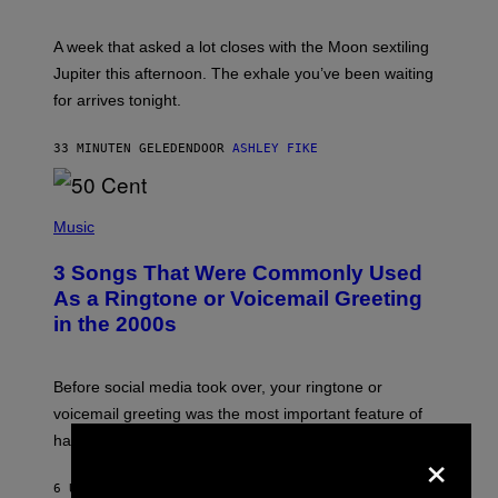
T
R
A
A week that asked a lot closes with the Moon sextiling
T
I
Jupiter this afternoon. The exhale you’ve been waiting
O
for arrives tonight.
N
B
Y
33 MINUTEN GELEDEN
DOOR
ASHLEY FIKE
R
E
E
S
P
A
H
Music
.
O
T
3 Songs That Were Commonly Used
O
B
As a Ringtone or Voicemail Greeting
Y
in the 2000s
G
R
E
G
Before social media took over, your ringtone or
O
R
voicemail greeting was the most important feature of
Y
having a cellphone in the 2000s.
B
×
O
J
6 UUR GELEDEN
DOOR
DAN MILAM
O