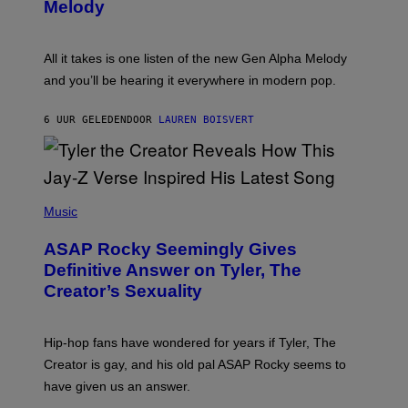
T
G
Melody
A
E
Y
S
L
F
O
O
All it takes is one listen of the new Gen Alpha Melody
R
R
and you’ll be hearing it everywhere in modern pop.
H
R
I
A
L
D
6 UUR GELEDEN
DOOR
LAUREN BOISVERT
L
I
/
O
G
D
E
I
T
S
T
N
P
Y
E
H
Music
I
Y
O
M
T
A
ASAP Rocky Seemingly Gives
O
G
B
Definitive Answer on Tyler, The
E
Y
S
Creator’s Sexuality
M
)
O
N
I
Hip-hop fans have wondered for years if Tyler, The
C
A
Creator is gay, and his old pal ASAP Rocky seems to
S
have given us an answer.
C
H