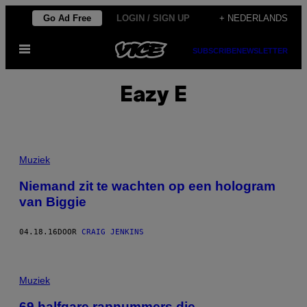
Ga
Go Ad Free
LOGIN / SIGN UP
+ NEDERLANDS
naar
Open
de
SUBSCRIBE
NEWSLETTER
menu
inhoud
Eazy E
Muziek
Niemand zit te wachten op een hologram
van Biggie
04.18.16
DOOR
CRAIG JENKINS
Muziek
69 halfgare rapnummers die