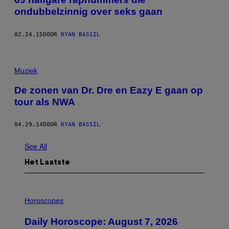
ondubbelzinnig over seks gaan
02.24.15
DOOR
RYAN BASSIL
Muziek
De zonen van Dr. Dre en Eazy E gaan op
tour als NWA
04.29.14
DOOR
RYAN BASSIL
See All
Het Laatste
I
L
Horoscopes
L
U
Daily Horoscope: August 7, 2026
S