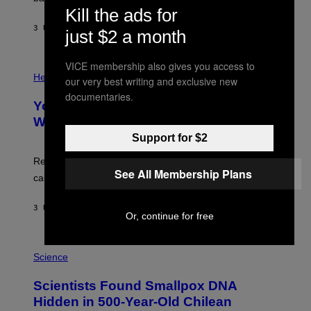
A
X
Kill the ads for
G
E
E
3 UUR GELEDEN
DOOR
LUIS PRADA
L
just $2 a month
)
/
G
E
VICE membership also gives you access to
P
T
H
Health
our very best writing and exclusive new
T
O
Y
documentaries.
T
I
Your Desk Height Could Be Messing
O
M
:
With Your Brain, New Study Finds
A
B
G
Support for $2
A
E
T
S
U
Researchers found upright posture was linked to more
H
See All Membership Plans
calculated risk-taking and stronger feelings of pride.
A
N
T
3 UUR GELEDEN
DOOR
LUIS PRADA
O
Or, continue for free
K
E
R
A
/
M
Science
G
U
E
C
Scientists Found Smallpox DNA
T
H
T
,
Hidden in 500-Year-Old Chilean
Y
M