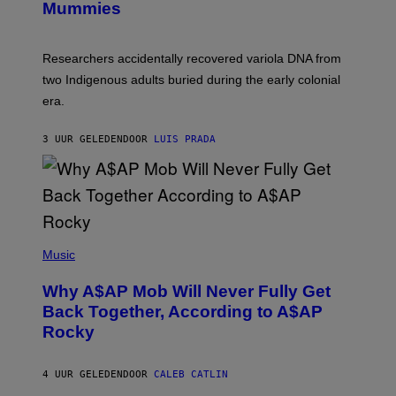
I
Mummies
U
M
C
A
H
G
O
Researchers accidentally recovered variola DNA from
E
L
S
D
two Indigenous adults buried during the early colonial
E
era.
R
C
H
3 UUR GELEDEN
DOOR
LUIS PRADA
I
L
E
A
N
M
U
M
(
M
P
Music
Y
H
T
O
H
Why A$AP Mob Will Never Fully Get
T
A
O
Back Together, According to A$AP
N
B
T
Rocky
Y
H
N
O
O
S
A
4 UUR GELEDEN
DOOR
CALEB CATLIN
E
M
I