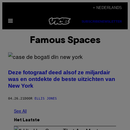
Ga
+ NEDERLANDS
naar
Open
de
SUBSCRIBE
NEWSLETTER
menu
inhoud
Famous Spaces
Deze fotograaf deed alsof ze miljardair
was en ontdekte de beste uitzichten van
New York
04.26.21
DOOR
ELLIS JONES
See All
Het Laatste