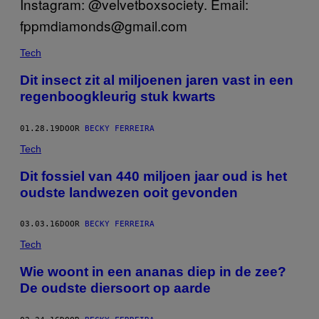
Tech
Dit insect zit al miljoenen jaren vast in een
regenboogkleurig stuk kwarts
01.28.19
DOOR
BECKY FERREIRA
Tech
Dit fossiel van 440 miljoen jaar oud is het
oudste landwezen ooit gevonden
03.03.16
DOOR
BECKY FERREIRA
Tech
Wie woont in een ananas diep in de zee?
De oudste diersoort op aarde