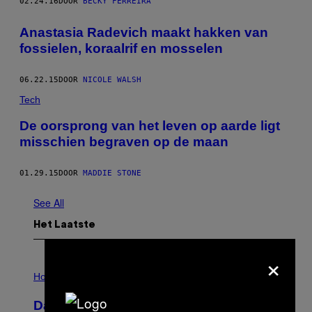
02.24.16
DOOR
BECKY FERREIRA
Anastasia Radevich maakt hakken van
fossielen, koraalrif en mosselen
06.22.15
DOOR
NICOLE WALSH
Tech
De oorsprong van het leven op aarde ligt
misschien begraven op de maan
01.29.15
DOOR
MADDIE STONE
See All
Het Laatste
×
I
L
Horoscopes
L
U
Daily Horoscope: August 7, 2026
S