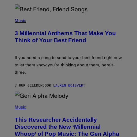
R
Q
U
P
E
H
Music
Z
O
/
T
G
3 Millennial Anthems That Make You
O
E
B
Think of Your Best Friend
T
Y
T
K
Y
E
I
V
If you need a song to send to your best friend right now
M
I
A
to let them know you’re thinking about them, here’s
N
G
W
three.
E
I
S
N
T
7 UUR GELEDEN
DOOR
LAUREN BOISVERT
E
R
/
(
G
P
Music
E
H
T
O
T
This Researcher Accidentally
T
Y
O
I
Discovered the New ‘Millennial
B
M
Whoop’ of Pop Music: The Gen Alpha
Y
A