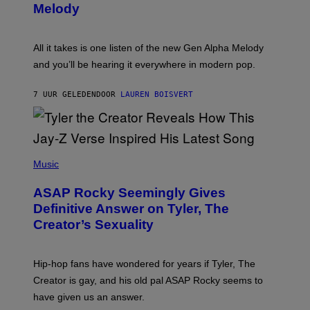
T
G
Melody
A
E
Y
S
L
F
O
O
All it takes is one listen of the new Gen Alpha Melody
R
R
and you’ll be hearing it everywhere in modern pop.
H
R
I
A
L
D
7 UUR GELEDEN
DOOR
LAUREN BOISVERT
L
I
/
O
G
D
E
I
T
S
T
N
P
Y
E
H
Music
I
Y
O
M
T
A
ASAP Rocky Seemingly Gives
O
G
B
Definitive Answer on Tyler, The
E
Y
S
Creator’s Sexuality
M
)
O
N
I
Hip-hop fans have wondered for years if Tyler, The
C
A
Creator is gay, and his old pal ASAP Rocky seems to
S
have given us an answer.
C
H