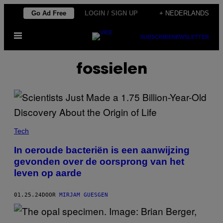
Ga
Go Ad Free
LOGIN / SIGN UP
+ NEDERLANDS
naar
Open
de
SUBSCRIBE
NEWSLETTER
menu
inhoud
fossielen
Tech
In oeroude bacteriën is een aanwijzing
gevonden over de oorsprong van het
leven op aarde
01.25.24
DOOR
MIRJAM GUESGEN