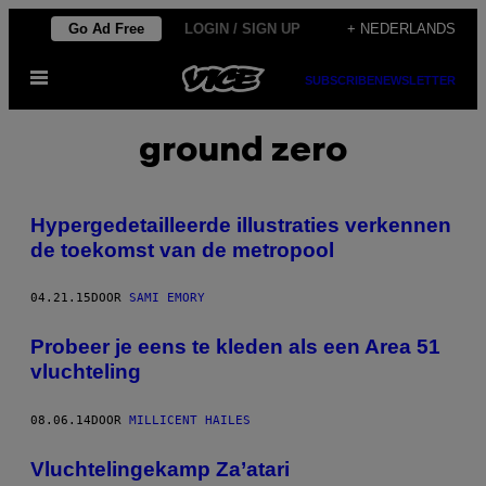
Ga
Go Ad Free
LOGIN / SIGN UP
+ NEDERLANDS
naar
Open
de
SUBSCRIBE
NEWSLETTER
menu
inhoud
ground zero
Hypergedetailleerde illustraties verkennen
de toekomst van de metropool
04.21.15
DOOR
SAMI EMORY
Probeer je eens te kleden als een Area 51
vluchteling
08.06.14
DOOR
MILLICENT HAILES
Vluchtelingekamp Za’atari