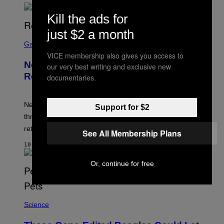
Kill the ads for
just $2 a month
S
C
Gaming
R
VICE membership also gives you access to
E
New Kingdom Hearts 4 Details
our very best writing and exclusive new
E
N
Revealed Early Through D23 App
documentaries.
S
H
O
T
New Kingdom Hearts 4 details have been revealed
Support for $2
:
through the D23 app, including its co-director and
S
Q
returning voice cast.
See All Membership Plans
U
A
10 MINUTEN GELEDEN
R
E
Or, continue for free
E
N
I
X
Science