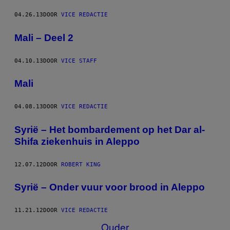
04.26.13
DOOR
VICE REDACTIE
Mali – Deel 2
04.10.13
DOOR
VICE STAFF
Mali
04.08.13
DOOR
VICE REDACTIE
Syrië – Het bombardement op het Dar al-
Shifa ziekenhuis in Aleppo
12.07.12
DOOR
ROBERT KING
Syrië – Onder vuur voor brood in Aleppo
11.21.12
DOOR
VICE REDACTIE
Ouder