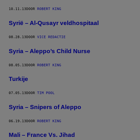
10.11.13
DOOR
ROBERT KING
Syrië – Al-Qusayr veldhospitaal
08.28.13
DOOR
VICE REDACTIE
Syria – Aleppo’s Child Nurse
08.05.13
DOOR
ROBERT KING
Turkije
07.05.13
DOOR
TIM POOL
Syria – Snipers of Aleppo
06.19.13
DOOR
ROBERT KING
Mali – France Vs. Jihad