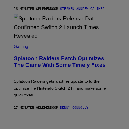
A
U
16 MINUTEN GELEDEN
DOOR
STEPHEN ANDREW GALIHER
E
R
-
G
R
I
F
F
S
I
C
Gaming
N
R
/
E
F
Splatoon Raiders Patch Optimizes
E
I
N
The Game With Some Timely Fixes
L
S
M
H
M
O
A
T
Splatoon Raiders gets another update to further
G
:
I
optimize the Nintendo Switch 2 hit and make some
N
C
I
quick fixes.
N
T
E
17 MINUTEN GELEDEN
DOOR
DENNY CONNOLLY
N
D
O