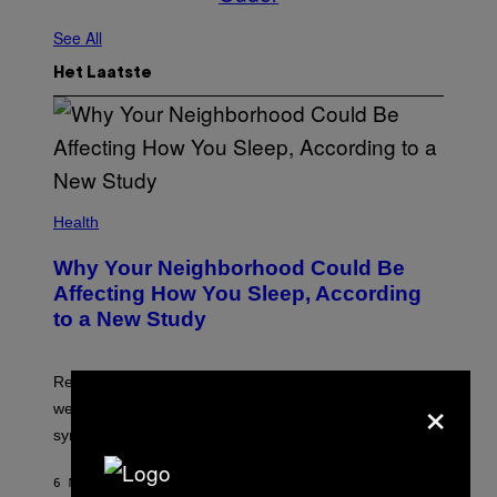
See All
Het Laatste
Health
Why Your Neighborhood Could Be
Affecting How You Sleep, According
to a New Study
Researchers found that greener, more enclosed streets
×
were linked to longer sleep and fewer insomnia
symptoms.
6 MINUTEN GELEDEN
DOOR
LUIS PRADA