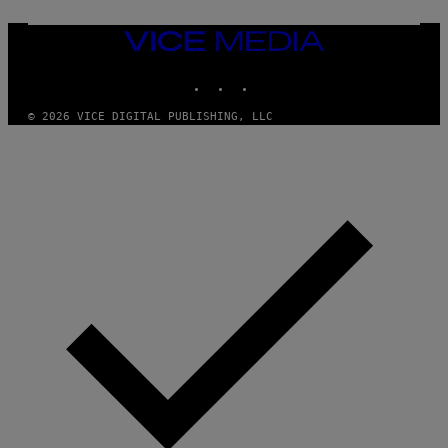
VICE
MEDIA
INSTAGRAM
TIKTOK
YOUTUBE
© 2026 VICE DIGITAL PUBLISHING, LLC