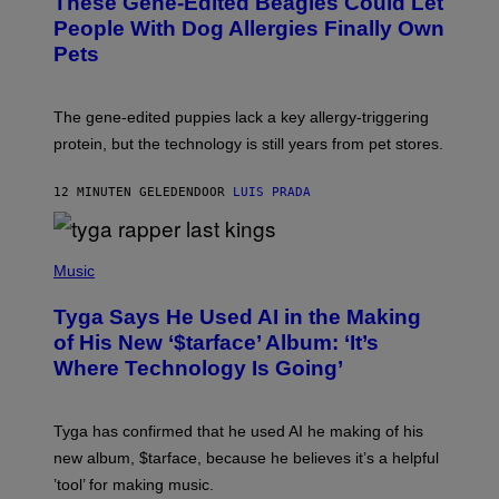
These Gene-Edited Beagles Could Let
People With Dog Allergies Finally Own
Pets
The gene-edited puppies lack a key allergy-triggering
protein, but the technology is still years from pet stores.
12 MINUTEN GELEDEN
DOOR
LUIS PRADA
P
H
Music
O
T
Tyga Says He Used AI in the Making
O
B
of His New ‘$tarface’ Album: ‘It’s
Y
Where Technology Is Going’
A
X
E
L
Tyga has confirmed that he used AI he making of his
L
E
new album, $tarface, because he believes it’s a helpful
/
’tool’ for making music.
B