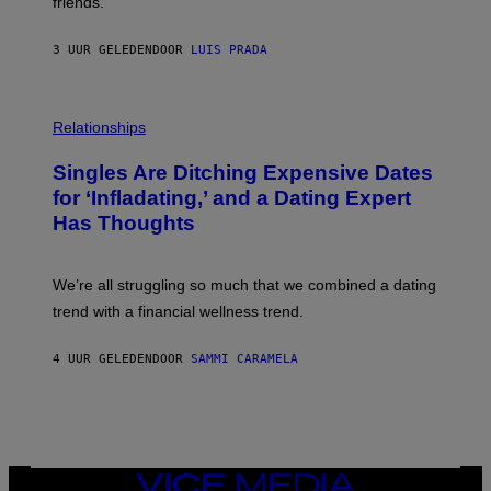
friends.
R
I
N
3 UUR GELEDEN
DOOR
LUIS PRADA
T
S
T
O
P
C
H
Relationships
K
O
/
T
Singles Are Ditching Expensive Dates
G
O
E
:
for ‘Infladating,’ and a Dating Expert
T
P
T
Has Thoughts
I
Y
X
I
E
M
L
We’re all struggling so much that we combined a dating
A
S
G
E
trend with a financial wellness trend.
E
F
S
F
E
4 UUR GELEDEN
DOOR
SAMMI CARAMELA
C
T
/
G
E
T
T
VICE
Y