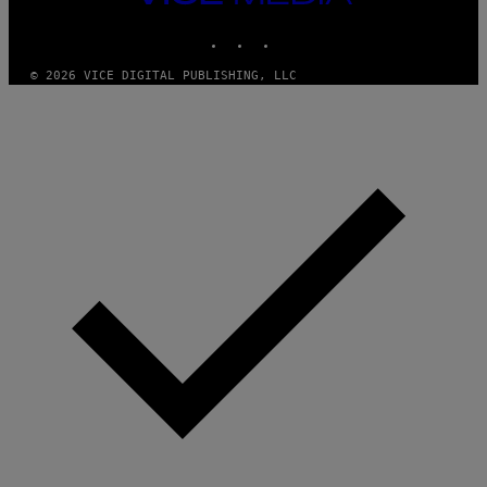
MEDIA
I
M
INSTAGRAM
TIKTOK
YOUTUBE
A
G
© 2026 VICE DIGITAL PUBLISHING, LLC
E
S