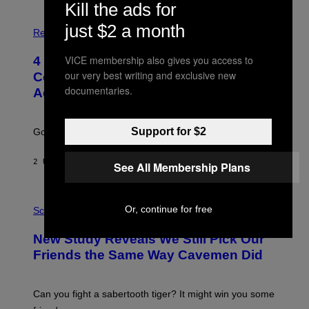
Kill the ads for
P
just $2 a month
H
Relationships
O
T
VICE membership also gives you access to
4 Unexpected but Common Reasons
O
:
our very best writing and exclusive new
Couples End Up in Therapy,
G
documentaries.
According to an Expert
C
S
H
U
Support for $2
Going to therapy doesn’t mean failure.
T
T
E
2 UUR GELEDEN
DOOR
SAMMI CARAMELA
See All Membership Plans
R
/
G
E
P
T
Or, continue for free
H
Science
T
O
Y
T
New Study Reveals We Still Pick Our
I
O
M
:
Friends the Same Way Cavemen Did
A
C
G
S
E
A
S
-
Can you fight a sabertooth tiger? It might win you some
P