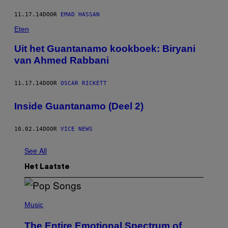
11.17.14
DOOR
EMAD HASSAN
Eten
Uit het Guantanamo kookboek: Biryani
van Ahmed Rabbani
11.17.14
DOOR
OSCAR RICKETT
Inside Guantanamo (Deel 2)
10.02.14
DOOR
VICE NEWS
See All
Het Laatste
(
P
Music
H
O
The Entire Emotional Spectrum of
T