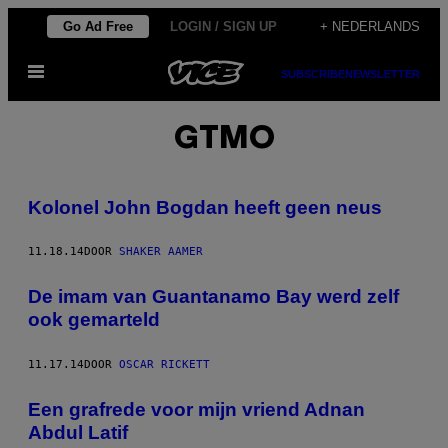
Ga
Go Ad Free
LOGIN / SIGN UP
+ NEDERLANDS
naar
Open
de
SUBSCRIBE
NEWSLETTER
menu
inhoud
GTMO
Kolonel John Bogdan heeft geen neus
11.18.14
DOOR
SHAKER AAMER
De imam van Guantanamo Bay werd zelf
ook gemarteld
11.17.14
DOOR
OSCAR RICKETT
Een grafrede voor mijn vriend Adnan
Abdul Latif