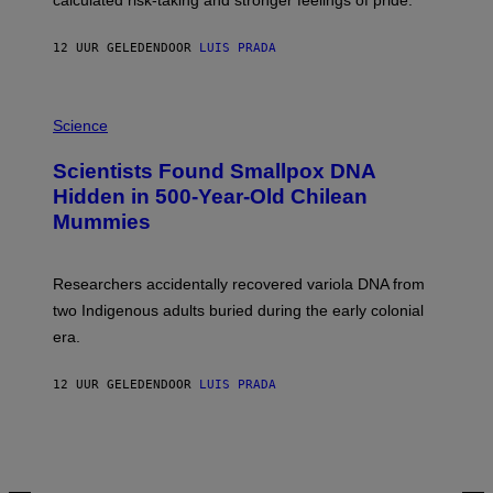
calculated risk-taking and stronger feelings of pride.
A
N
T
12 UUR GELEDEN
DOOR
LUIS PRADA
O
K
E
R
A
/
M
Science
G
U
E
C
Scientists Found Smallpox DNA
T
H
T
,
Hidden in 500-Year-Old Chilean
Y
M
I
Mummies
U
M
C
A
H
G
O
Researchers accidentally recovered variola DNA from
E
L
S
D
two Indigenous adults buried during the early colonial
E
era.
R
C
H
12 UUR GELEDEN
DOOR
LUIS PRADA
I
L
E
A
N
M
U