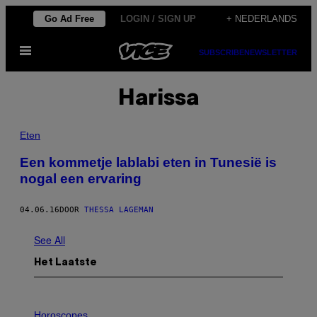
Ga
Go Ad Free
LOGIN / SIGN UP
+ NEDERLANDS
naar
Open
de
SUBSCRIBE
NEWSLETTER
menu
inhoud
Harissa
Eten
Een kommetje lablabi eten in Tunesië is
nogal een ervaring
04.06.16
DOOR
THESSA LAGEMAN
See All
Het Laatste
I
L
Horoscopes