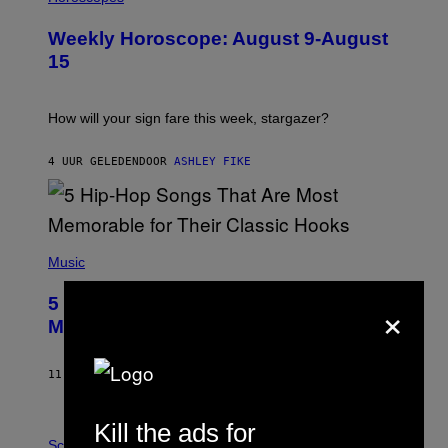
L
U
Weekly Horoscope: August 9-August
S
T
15
R
A
T
I
How will your sign fare this week, stargazer?
O
N
B
4 UUR GELEDEN
DOOR
ASHLEY FIKE
Y
R
E
E
S
(
A
P
Music
H
O
×
5 Hip-Hop Songs That Are Most
T
O
Memorable for Their Classic Hooks
B
Y
S
11 UUR GELEDEN
DOOR
CALEB CATLIN
T
E
V
Kill the ads for
E
P
G
H
Science