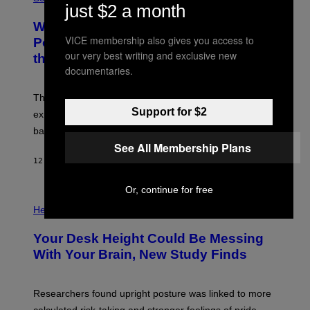
R
just $2 a month
O
A
T
Why NASA Wants to Send a Laser-
N
O
I
VICE membership also gives you access to
:
Powered Drone Into Caves Beneath
T
N
our very best writing and exclusive new
the Moon
Z
A
/
documentaries.
S
W
A
I
;
The LUX concept would use a fiber-optic tether to
R
D
E
Support for $2
R
explore lunar caves that could shelter future moon
I
P
M
bases.
I
A
X
See All Membership Plans
G
E
E
12 UUR GELEDEN
DOOR
LUIS PRADA
L
)
/
G
Or, continue for free
E
P
T
H
Health
T
O
Y
T
I
Your Desk Height Could Be Messing
O
M
:
With Your Brain, New Study Finds
A
B
G
A
E
T
S
U
Researchers found upright posture was linked to more
H