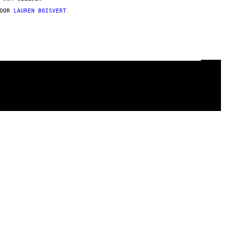
DOOR
LAUREN BOISVERT