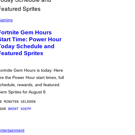
Gaming
Fortnite Gem Hours
Start Time: Power Hour
Today Schedule and
Featured Sprites
ortnite Gem Hours is today. Here
re the Power Hour start times, full
chedule, rewards, and featured
em Sprites for August 8.
0 MINUTEN GELEDEN
DOOR
BRENT KOEPP
ntertainment