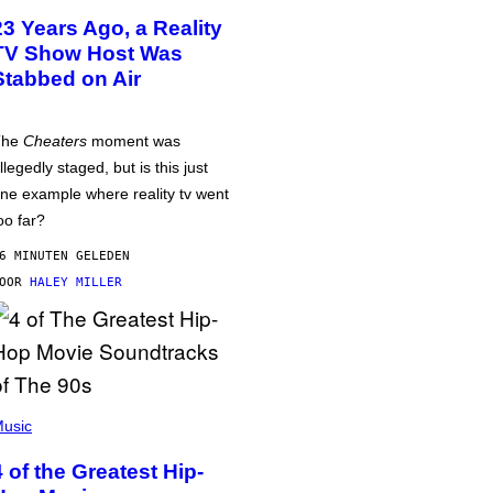
23 Years Ago, a Reality
TV Show Host Was
Stabbed on Air
The
Cheaters
moment was
llegedly staged, but is this just
ne example where reality tv went
oo far?
6 MINUTEN GELEDEN
DOOR
HALEY MILLER
usic
4 of the Greatest Hip-