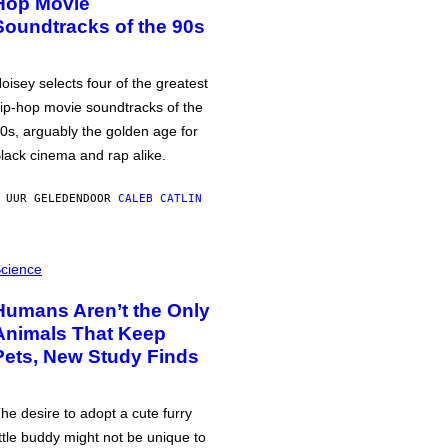
Hop Movie
Soundtracks of the 90s
oisey selects four of the greatest
ip-hop movie soundtracks of the
0s, arguably the golden age for
lack cinema and rap alike.
 UUR GELEDEN
DOOR
CALEB CATLIN
cience
Humans Aren’t the Only
Animals That Keep
Pets, New Study Finds
he desire to adopt a cute furry
ittle buddy might not be unique to