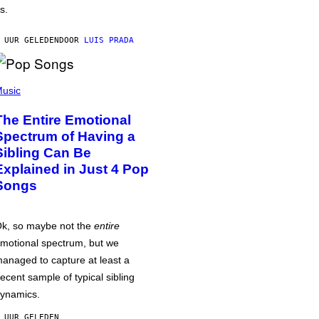
s.
 UUR GELEDEN
DOOR
LUIS PRADA
usic
The Entire Emotional
Spectrum of Having a
Sibling Can Be
Explained in Just 4 Pop
Songs
k, so maybe not the
entire
motional spectrum, but we
anaged to capture at least a
ecent sample of typical sibling
ynamics.
 UUR GELEDEN