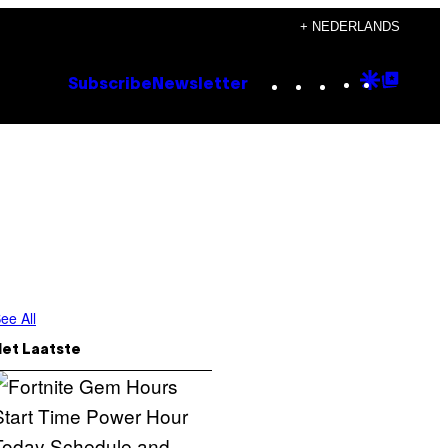
+ NEDERLANDS
Instagram
TikTok
YouTube
Google
Goog
Subscribe
Newsletter
Discove
Top
Posts
ee All
Het Laatste