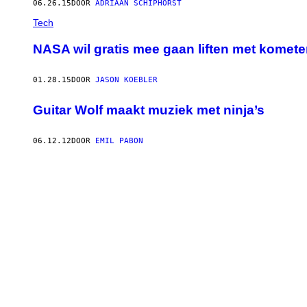
06.26.15
DOOR
ADRIAAN SCHIPHORST
Tech
NASA wil gratis mee gaan liften met komet
01.28.15
DOOR
JASON KOEBLER
Guitar Wolf maakt muziek met ninja’s
06.12.12
DOOR
EMIL PABON