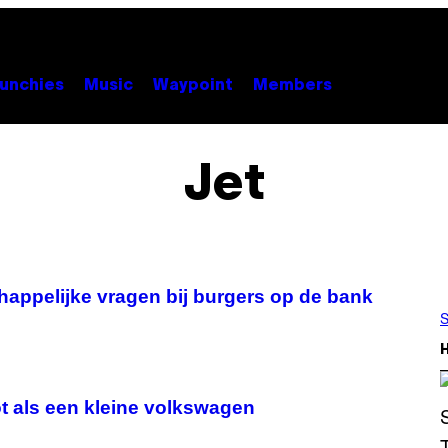
unchies
Music
Waypoint
Members
Jet
appelijke vragen bij burgers op de bank
S
ot als een kleine volkswagen