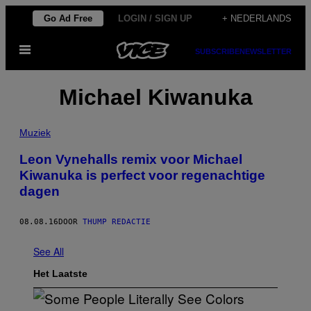
Ga
Go Ad Free
LOGIN / SIGN UP
+ NEDERLANDS
naar
Open
de
SUBSCRIBE
NEWSLETTER
menu
inhoud
Michael Kiwanuka
Muziek
Leon Vynehalls remix voor Michael
Kiwanuka is perfect voor regenachtige
dagen
08.08.16
DOOR
THUMP REDACTIE
See All
Het Laatste