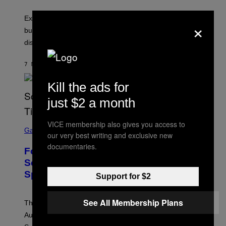
Experts say planned intimacy can help some couples,
×
but it won’t fix exhaustion, resentment, or
disconnection.
7 MINUTEN GELEDEN
DOOR
ASHLEY FIKE
Kill the ads for
just $2 a month
S
VICE membership also gives you access to
C
Gaming
our very best writing and exclusive new
R
E
documentaries.
Fortnite Reload Map Rotation
E
N
Schedule Returns With New
S
Springfield Times
H
Support for $2
O
T
:
See All Membership Plans
The Fortnite Reload map rotation has returned on
E
P
August 10. Here is the new schedule and when the
I