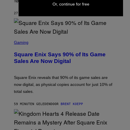
Springfield map is available every hour.
C
Or, continue for free
G
A
27 MINUTEN GELEDEN
DOOR
BRENT KOEPP
M
E
S
S
C
Gaming
R
E
Square Enix Says 90% of Its Game
E
N
Sales Are Now Digital
S
H
O
T
Square Enix reveals that 90% of its game sales are
:
now digital, as physical copies account for just 10% of
S
Q
total sales.
U
A
R
59 MINUTEN GELEDEN
DOOR
BRENT KOEPP
E
E
N
I
X