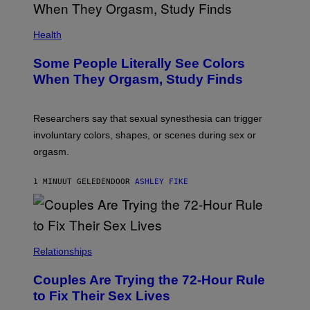
Health
Some People Literally See Colors
When They Orgasm, Study Finds
Researchers say that sexual synesthesia can trigger
involuntary colors, shapes, or scenes during sex or
orgasm.
1 MINUUT GELEDEN
DOOR
ASHLEY FIKE
Relationships
Couples Are Trying the 72-Hour Rule
to Fix Their Sex Lives