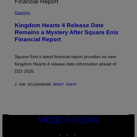
S
C
Gaming
R
E
Kingdom Hearts 4 Release Date
E
N
Remains a Mystery After Square Enix
S
Financial Report
H
O
T
:
Square Enix’s latest financial report provides no new
S
Q
Kingdom Hearts 4 release date information ahead of
U
D23 2026.
A
R
E
2 UUR GELEDEN
DOOR
BRENT KOEPP
E
N
I
X
VICE
MEDIA
INSTAGRAM
TIKTOK
YOUTUBE