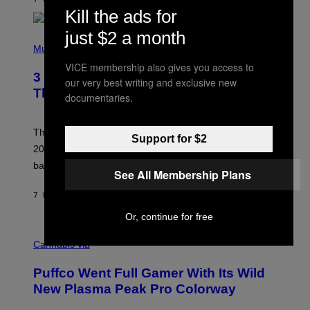
N
Kill the ads for
/
R
just $2 a month
E
P
D
H
Music
F
O
E
VICE membership also gives you access to
T
R
3 No-Skip Britpop Albums Turning 30
O
our very best writing and exclusive new
N
B
This Year
S
documentaries.
Y
)
N
I
E
These Britpop albums from 1996 are turning 30 in
Support for $2
L
2026. We still listen to these defining albums front to
S
V
back.
See All Membership Plans
A
N
I
7 UUR GELEDEN
DOOR
DAN MILAM
P
E
Or, continue for free
R
C
E
O
Cannabis via
N
U
/
R
G
Puffco Went Full Gamer With Its Wild
T
E
E
T
New Plasma Peak Pro Colorway
S
T
Y
Y