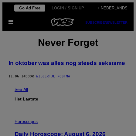
Ga
Go Ad Free
LOGIN / SIGN UP
+ NEDERLANDS
naar
Open
de
SUBSCRIBE
NEWSLETTER
menu
inhoud
Never Forget
In oktober was alles nog steeds seksisme
11.06.14
DOOR
WIEGERTJE POSTMA
See All
Het Laatste
I
L
Horoscopes
L
U
Daily Horoscope: August 6, 2026
S