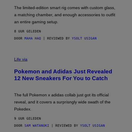
O
I
F
M
The limited-edition smart rig comes with custom glass,
P
A
a matching chamber, and enough accessories to outfit
U
G
F
E
an entire gaming setup.
F
S
C
8 UUR GELEDEN
O
DOOR
MAHA HAQ
| REVIEWED BY
YSOLT USIGAN
V
I
Life via
A
P
Pokemon and Adidas Just Revealed
O
K
12 New Sneakers For You to Catch
E
M
O
N
The full Pokemon x adidas collab just got its official
/
reveal, and it covers a surprisngly wide swath of the
A
D
Pokedex.
I
D
9 UUR GELEDEN
A
S
DOOR
SAM WATANUKI
| REVIEWED BY
YSOLT USIGAN
/