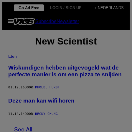
Ga
Go Ad Free
LOGIN / SIGN UP
+ NEDERLANDS
naar
Open
Subscribe
Newsletter
de
menu
inhoud
New Scientist
Eten
Wiskundigen hebben uitgevogeld wat de
perfecte manier is om een pizza te snijden
01.12.16
DOOR
PHOEBE HURST
Deze man kan wifi horen
11.14.14
DOOR
BECKY CHUNG
See All