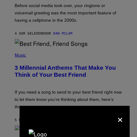
G
Before social media took over, your ringtone or
O
R
voicemail greeting was the most important feature of
Y
having a cellphone in the 2000s.
B
O
J
4 UUR GELEDEN
DOOR
DAN MILAM
O
R
Q
U
P
E
H
Music
Z
O
/
T
G
3 Millennial Anthems That Make You
O
E
B
Think of Your Best Friend
T
Y
T
K
Y
E
I
V
If you need a song to send to your best friend right now
M
I
A
to let them know you’re thinking about them, here’s
N
G
W
three.
E
I
×
S
N
T
5 UUR GELEDEN
DOOR
LAUREN BOISVERT
E
R
/
(