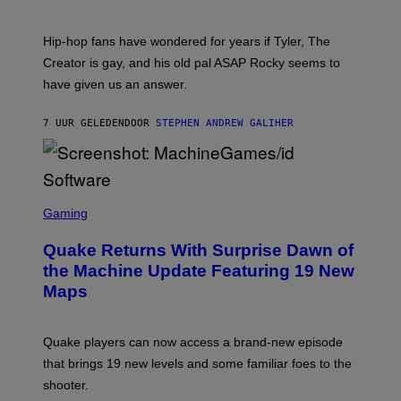
)
O
N
I
Hip-hop fans have wondered for years if Tyler, The
C
A
Creator is gay, and his old pal ASAP Rocky seems to
S
have given us an answer.
C
H
I
7 UUR GELEDEN
DOOR
STEPHEN ANDREW GALIHER
P
P
E
R
/
G
S
E
C
Gaming
T
R
T
E
Y
Quake Returns With Surprise Dawn of
E
I
N
the Machine Update Featuring 19 New
M
S
A
Maps
H
G
O
E
T
S
:
Quake players can now access a brand-new episode
M
A
that brings 19 new levels and some familiar foes to the
C
shooter.
H
I