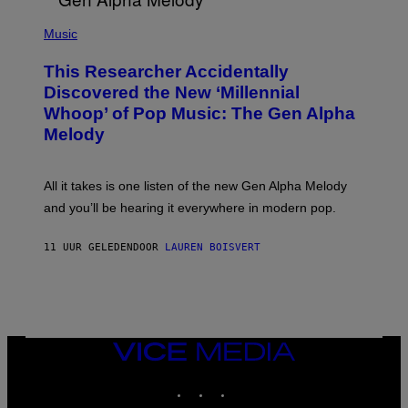
/
(
G
P
Music
E
H
T
O
T
This Researcher Accidentally
T
Y
O
I
Discovered the New ‘Millennial
B
M
Whoop’ of Pop Music: The Gen Alpha
Y
A
T
G
Melody
A
E
Y
S
L
F
O
O
All it takes is one listen of the new Gen Alpha Melody
R
R
and you’ll be hearing it everywhere in modern pop.
H
R
I
A
L
D
11 UUR GELEDEN
DOOR
LAUREN BOISVERT
L
I
/
O
G
D
E
I
T
S
T
N
Y
E
I
Y
VICE
M
MEDIA
A
INSTAGRAM
TIKTOK
YOUTUBE
G
E