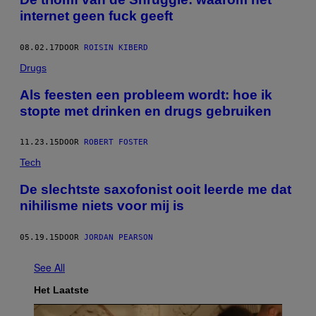
internet geen fuck geeft
08.02.17
DOOR
ROISIN KIBERD
Drugs
Als feesten een probleem wordt: hoe ik
stopte met drinken en drugs gebruiken
11.23.15
DOOR
ROBERT FOSTER
Tech
De slechtste saxofonist ooit leerde me dat
nihilisme niets voor mij is
05.19.15
DOOR
JORDAN PEARSON
See All
Het Laatste