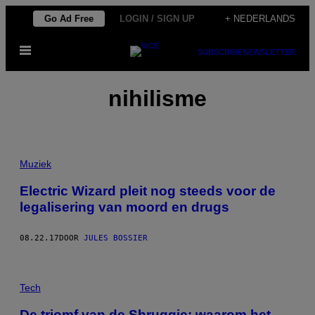
Ga
Go Ad Free
LOGIN / SIGN UP
+ NEDERLANDS
naar
Open
de
SUBSCRIBE
NEWSLETTER
menu
inhoud
nihilisme
Muziek
Electric Wizard pleit nog steeds voor de
legalisering van moord en drugs
08.22.17
DOOR
JULES BOSSIER
Tech
De triomf van de Shruggie: waarom het