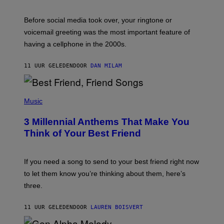
E
G
Before social media took over, your ringtone or
O
R
voicemail greeting was the most important feature of
Y
having a cellphone in the 2000s.
B
O
J
11 UUR GELEDEN
DOOR
DAN MILAM
O
R
Q
U
P
E
H
Music
Z
O
/
T
G
3 Millennial Anthems That Make You
O
E
B
Think of Your Best Friend
T
Y
T
K
Y
E
I
V
If you need a song to send to your best friend right now
M
I
A
to let them know you’re thinking about them, here’s
N
G
W
three.
E
I
S
N
T
11 UUR GELEDEN
DOOR
LAUREN BOISVERT
E
R