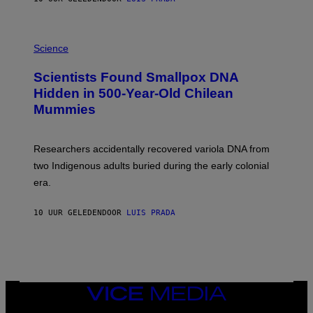
O
K
E
R
A
/
M
Science
G
U
E
C
Scientists Found Smallpox DNA
T
H
T
,
Hidden in 500-Year-Old Chilean
Y
M
I
Mummies
U
M
C
A
H
G
O
Researchers accidentally recovered variola DNA from
E
L
S
D
two Indigenous adults buried during the early colonial
E
era.
R
C
H
10 UUR GELEDEN
DOOR
LUIS PRADA
I
L
E
A
N
M
U
M
VICE
M
MEDIA
Y