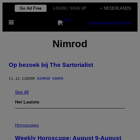
Ga
Go Ad Free
LOGIN / SIGN UP
+ NEDERLANDS
naar
Open
de
SUBSCRIBE
NEWSLETTER
menu
inhoud
Nimrod
Op bezoek bij The Sartorialist
11.12.12
DOOR
NIMROD KAMER
See All
Het Laatste
I
L
Horoscopes
L
U
Weekly Horoscope: August 9-August
S