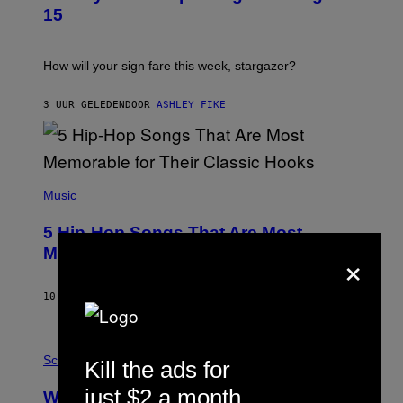
T
15
R
A
T
I
How will your sign fare this week, stargazer?
O
N
B
3 UUR GELEDEN
DOOR
ASHLEY FIKE
Y
R
E
E
S
(
A
P
Music
H
O
5 Hip-Hop Songs That Are Most
T
O
×
Memorable for Their Classic Hooks
B
Y
S
10 UUR GELEDEN
DOOR
CALEB CATLIN
T
E
V
E
P
G
H
Science
Kill the ads for
R
O
A
T
just $2 a month
Why NASA Wants to Send a Laser-
N
O