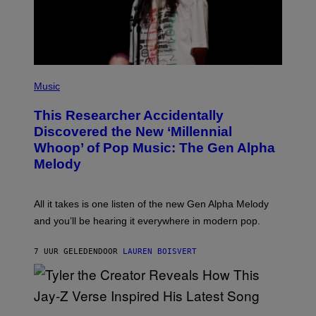
I
M
A
G
E
S
F
(
O
P
Music
R
H
R
O
A
This Researcher Accidentally
T
D
O
Discovered the New ‘Millennial
I
B
O
Whoop’ of Pop Music: The Gen Alpha
Y
D
T
Melody
I
A
S
Y
N
L
E
O
All it takes is one listen of the new Gen Alpha Melody
Y
R
and you’ll be hearing it everywhere in modern pop.
H
I
L
7 UUR GELEDEN
DOOR
LAUREN BOISVERT
L
/
G
E
T
T
P