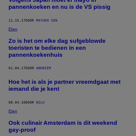
pannenkoeken en nu is de VS pissig
11.15.17
DOOR
MAYUKH SEN
Eten
Zo is het om elke dag sufgeblowde
toeristen te bedienen in een
pannenkoekenhuis
01.04.17
DOOR
ANONIEM
Hoe het is als je partner vreemdgaat met
iemand die je kent
08.04.16
DOOR
NILU
Eten
Ook culinair Amsterdam is dit weekend
gay-proof