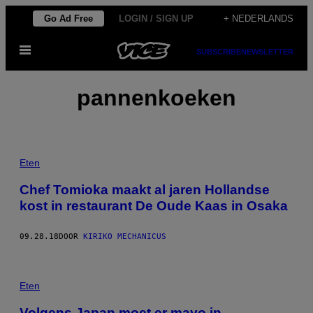
Ga
Go Ad Free
LOGIN / SIGN UP
+ NEDERLANDS
naar
Open
de
SUBSCRIBE
NEWSLETTER
menu
inhoud
pannenkoeken
Eten
Chef Tomioka maakt al jaren Hollandse
kost in restaurant De Oude Kaas in Osaka
09.28.18
DOOR
KIRIKO MECHANICUS
Eten
Volgens Japan moet er mayo in