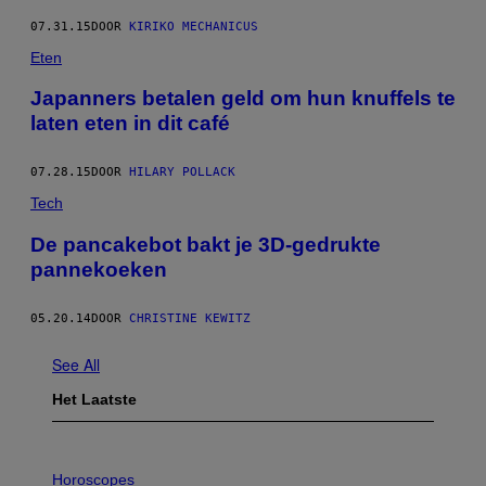
07.31.15
DOOR
KIRIKO MECHANICUS
Eten
Japanners betalen geld om hun knuffels te
laten eten in dit café
07.28.15
DOOR
HILARY POLLACK
Tech
De pancakebot bakt je 3D-gedrukte
pannekoeken
05.20.14
DOOR
CHRISTINE KEWITZ
See All
Het Laatste
I
L
Horoscopes