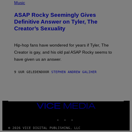
Y
H
Music
I
O
M
T
A
ASAP Rocky Seemingly Gives
O
G
B
Definitive Answer on Tyler, The
E
Y
S
Creator’s Sexuality
M
)
O
N
I
Hip-hop fans have wondered for years if Tyler, The
C
A
Creator is gay, and his old pal ASAP Rocky seems to
S
have given us an answer.
C
H
I
9 UUR GELEDEN
DOOR
STEPHEN ANDREW GALIHER
P
P
E
R
/
G
E
T
VICE
T
MEDIA
Y
INSTAGRAM
TIKTOK
YOUTUBE
I
M
A
© 2026 VICE DIGITAL PUBLISHING, LLC
G