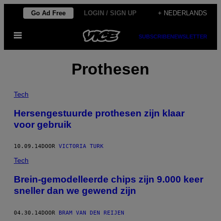
Ga
Go Ad Free
LOGIN / SIGN UP
+ NEDERLANDS
naar
Open
de
SUBSCRIBE
NEWSLETTER
menu
inhoud
Prothesen
Tech
Hersengestuurde prothesen zijn klaar
voor gebruik
10.09.14
DOOR
VICTORIA TURK
Tech
Brein-gemodelleerde chips zijn 9.000 keer
sneller dan we gewend zijn
04.30.14
DOOR
BRAM VAN DEN REIJEN