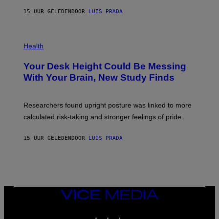
G
E
E
15 UUR GELEDEN
DOOR
LUIS PRADA
L
)
/
G
E
P
T
H
Health
T
O
Y
T
I
Your Desk Height Could Be Messing
O
M
:
With Your Brain, New Study Finds
A
B
G
A
E
T
S
U
Researchers found upright posture was linked to more
H
calculated risk-taking and stronger feelings of pride.
A
N
T
15 UUR GELEDEN
DOOR
LUIS PRADA
O
K
E
R
/
G
E
T
VICE
T
MEDIA
Y
INSTAGRAM
TIKTOK
YOUTUBE
I