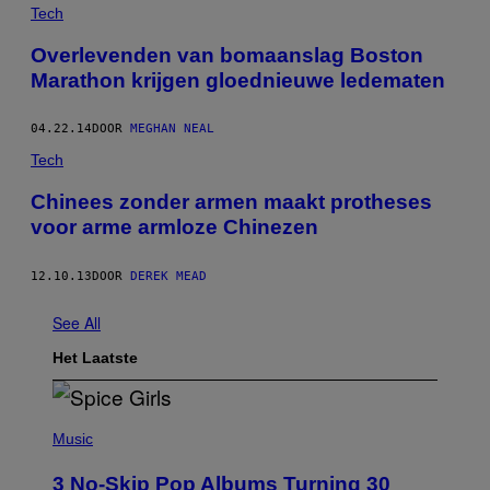
Tech
Overlevenden van bomaanslag Boston
Marathon krijgen gloednieuwe ledematen
04.22.14
DOOR
MEGHAN NEAL
Tech
Chinees zonder armen maakt protheses
voor arme armloze Chinezen
12.10.13
DOOR
DEREK MEAD
See All
Het Laatste
P
H
Music
O
T
3 No-Skip Pop Albums Turning 30
O