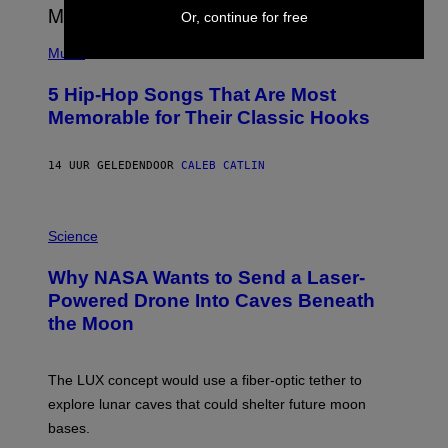
E
Or, continue for free
S
(
A
P
Music
H
O
5 Hip-Hop Songs That Are Most
T
O
Memorable for Their Classic Hooks
B
Y
S
14 UUR GELEDEN
DOOR
CALEB CATLIN
T
E
V
E
P
G
H
Science
R
O
A
T
Why NASA Wants to Send a Laser-
N
O
I
:
Powered Drone Into Caves Beneath
T
N
the Moon
Z
A
/
S
W
A
I
;
The LUX concept would use a fiber-optic tether to
R
D
E
R
explore lunar caves that could shelter future moon
I
P
M
bases.
I
A
X