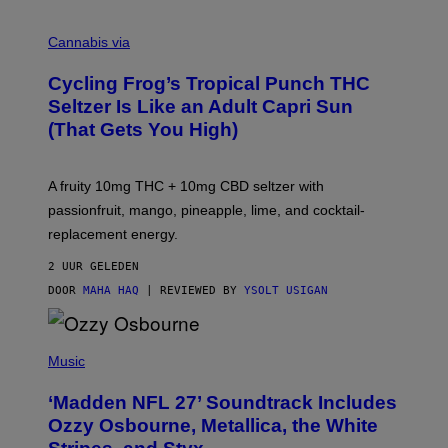
M
A
Cannabis via
H
A
Cycling Frog’s Tropical Punch THC
H
A
Seltzer Is Like an Adult Capri Sun
Q
(That Gets You High)
F
O
R
V
A fruity 10mg THC + 10mg CBD seltzer with
I
C
passionfruit, mango, pineapple, lime, and cocktail-
E
replacement energy.
2 UUR GELEDEN
DOOR
MAHA HAQ
| REVIEWED BY
YSOLT USIGAN
P
H
Music
O
T
‘Madden NFL 27’ Soundtrack Includes
O
B
Ozzy Osbourne, Metallica, the White
Y