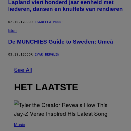
Lapland viert honderd jaar eenheid met
liederen, dansen en knuffels van rendieren
02.10.17
DOOR
ISABELLA MOORE
Eten
De MUNCHIES Guide to Sweden: Umeå
03.19.15
DOOR
IVAR BERGLIN
See All
HET LAATSTE
P
H
Music
O