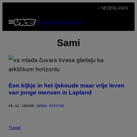
Ga
+ NEDERLANDS
naar
Open
Subscribe
Newsletter
de
menu
inhoud
Sami
Een kijkje in het ijskoude maar vrije leven
van jonge mensen in Lapland
08.02.19
DOOR
HEDDA RYSSTAD
Travel