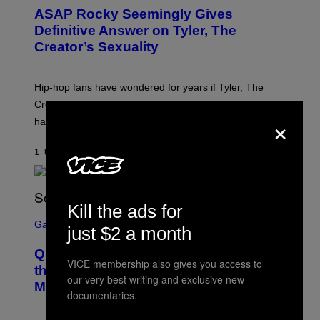
T
ASAP Rocky Seemingly Gives
O
B
Definitive Answer on Tyler, The
Y
Creator’s Sexuality
M
O
N
I
Hip-hop fans have wondered for years if Tyler, The
C
A
Creator is gay, and his old pal ASAP Rocky seems to
S
×
have given us an answer.
C
H
I
1 UUR GELEDEN
DOOR
STEPHEN ANDREW GALIHER
P
P
E
R
/
Kill the ads for
G
S
E
C
Gaming
just $2 a month
T
R
T
E
Y
Quake Returns With Surprise Dawn of
E
I
VICE membership also gives you access to
N
the Machine Update Featuring 19 New
M
S
our very best writing and exclusive new
A
Maps
H
documentaries.
G
O
E
T
S
: