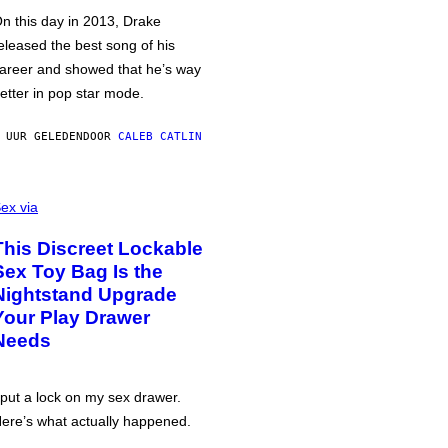
n this day in 2013, Drake
eleased the best song of his
areer and showed that he’s way
etter in pop star mode.
 UUR GELEDEN
DOOR
CALEB CATLIN
ex via
This Discreet Lockable
Sex Toy Bag Is the
Nightstand Upgrade
Your Play Drawer
Needs
 put a lock on my sex drawer.
ere’s what actually happened.