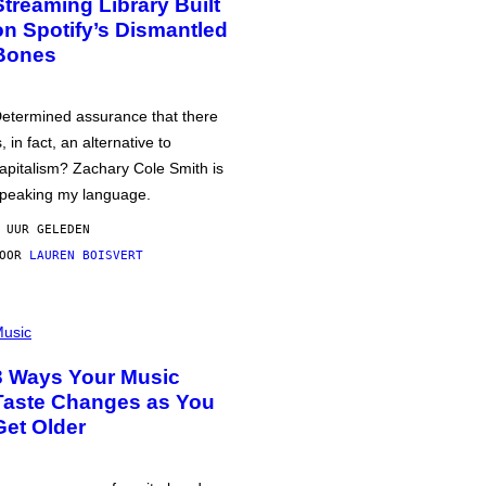
Streaming Library Built
on Spotify’s Dismantled
Bones
etermined assurance that there
s, in fact, an alternative to
apitalism? Zachary Cole Smith is
peaking my language.
 UUR GELEDEN
DOOR
LAUREN BOISVERT
usic
3 Ways Your Music
Taste Changes as You
Get Older