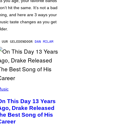
s you age, your favorite bands
on’t hit the same. It’s not a bad
hing, and here are 3 ways your
usic taste changes as you get
lder.
 UUR GELEDEN
DOOR
DAN MILAM
usic
On This Day 13 Years
Ago, Drake Released
the Best Song of His
Career