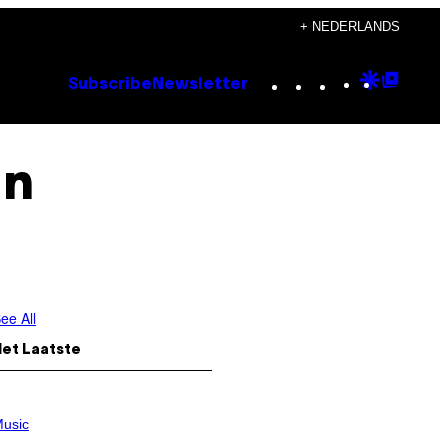
+ NEDERLANDS
Instagram
TikTok
YouTube
Google
Goog
Subscribe
Newsletter
Discove
Top
Posts
In
ee All
Het Laatste
usic