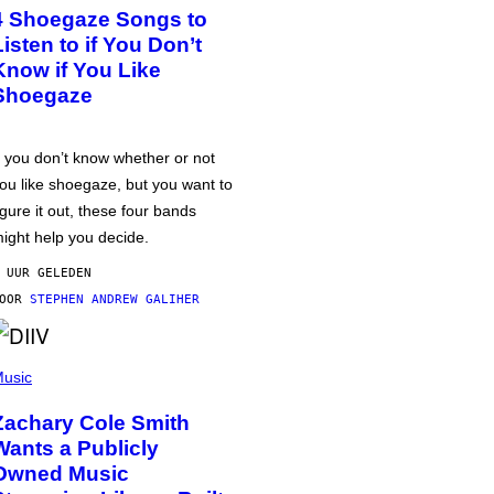
4 Shoegaze Songs to
Listen to if You Don’t
Know if You Like
Shoegaze
f you don’t know whether or not
ou like shoegaze, but you want to
igure it out, these four bands
ight help you decide.
 UUR GELEDEN
DOOR
STEPHEN ANDREW GALIHER
usic
Zachary Cole Smith
Wants a Publicly
Owned Music