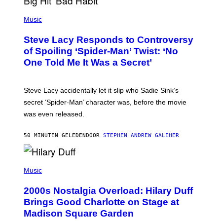
E
P
C
H
Music
O
O
A
T
S
Steve Lacy Responds to Controversy
O
T
B
of Spoiling ‘Spider-Man’ Twist: ‘No
Y
One Told Me It Was a Secret’
J
A
M
I
Steve Lacy accidentally let it slip who Sadie Sink’s
E
M
secret ‘Spider-Man’ character was, before the movie
C
was even released.
C
A
R
50 MINUTEN GELEDEN
DOOR
STEPHEN ANDREW GALIHER
T
H
Y
/
P
G
H
Music
E
O
T
T
T
2000s Nostalgia Overload: Hilary Duff
O
Y
B
Brings Good Charlotte on Stage at
I
Y
M
Madison Square Garden
E
A