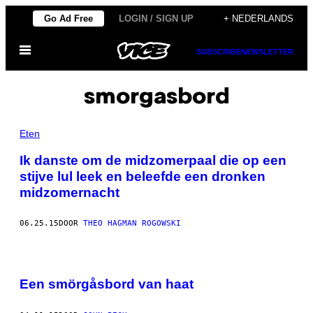
Ga
Go Ad Free
LOGIN / SIGN UP
+ NEDERLANDS
naar
Open
de
SUBSCRIBE
NEWSLETTER
menu
inhoud
smorgasbord
Eten
Ik danste om de midzomerpaal die op een
stijve lul leek en beleefde een dronken
midzomernacht
06.25.15
DOOR
THEO HAGMAN ROGOWSKI
Een smörgåsbord van haat