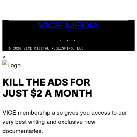
U
S
X
M
VICE
MEDIA
INSTAGRAM
TIKTOK
YOUTUBE
© 2026 VICE DIGITAL PUBLISHING, LLC
×
KILL THE ADS FOR
JUST $2 A MONTH
VICE membership also gives you access to our
very best writing and exclusive new
documentaries.