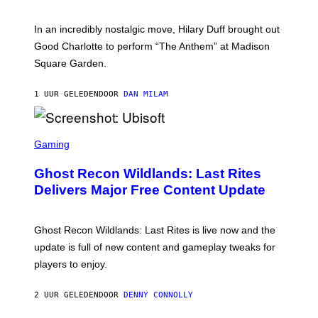
M
G
M
E
A
S
In an incredibly nostalgic move, Hilary Duff brought out
M
C
Good Charlotte to perform “The Anthem” at Madison
I
Square Garden.
N
T
Y
1 UUR GELEDEN
DOOR
DAN MILAM
R
E
/
G
S
E
C
Gaming
T
R
T
E
Y
Ghost Recon Wildlands: Last Rites
E
I
N
Delivers Major Free Content Update
M
S
A
H
G
O
E
T
Ghost Recon Wildlands: Last Rites is live now and the
S
:
F
update is full of new content and gameplay tweaks for
U
O
B
players to enjoy.
R
I
S
S
I
O
2 UUR GELEDEN
DOOR
DENNY CONNOLLY
R
F
I
T