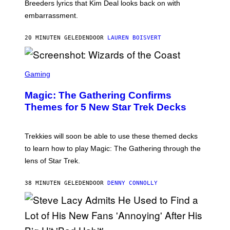
R
Breeders lyrics that Kim Deal looks back on with
A
embarrassment.
V
I
T
20 MINUTEN GELEDEN
DOOR
LAUREN BOISVERT
Z
/
F
I
S
L
C
Gaming
M
R
M
E
A
Magic: The Gathering Confirms
E
G
N
Themes for 5 New Star Trek Decks
I
S
C
H
O
T
Trekkies will soon be able to use these themed decks
:
to learn how to play Magic: The Gathering through the
W
I
lens of Star Trek.
Z
A
R
38 MINUTEN GELEDEN
DOOR
DENNY CONNOLLY
D
S
O
F
T
H