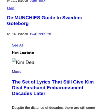
04.11.15
DOOR
JOHN BECK
Eten
De MUNCHIES Guide to Sweden:
Göteborg
03.16.15
DOOR
IVAR BERGLIN
See All
Het Laatste
P
H
Music
O
T
The Set of Lyrics That Still Give Kim
O
B
Deal Firsthand Embarrassment
Y
Decades Later
J
E
F
F
Despite the distance of decades, there are still some
K