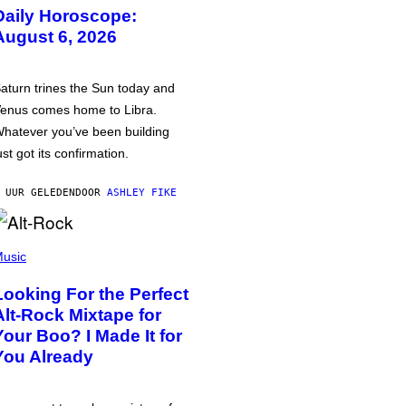
Daily Horoscope:
August 6, 2026
aturn trines the Sun today and
enus comes home to Libra.
hatever you’ve been building
ust got its confirmation.
 UUR GELEDEN
DOOR
ASHLEY FIKE
usic
Looking For the Perfect
Alt-Rock Mixtape for
Your Boo? I Made It for
You Already