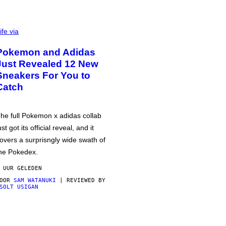
ife via
Pokemon and Adidas
Just Revealed 12 New
Sneakers For You to
Catch
he full Pokemon x adidas collab
ust got its official reveal, and it
overs a surprisngly wide swath of
he Pokedex.
 UUR GELEDEN
DOOR
SAM WATANUKI
| REVIEWED BY
SOLT USIGAN