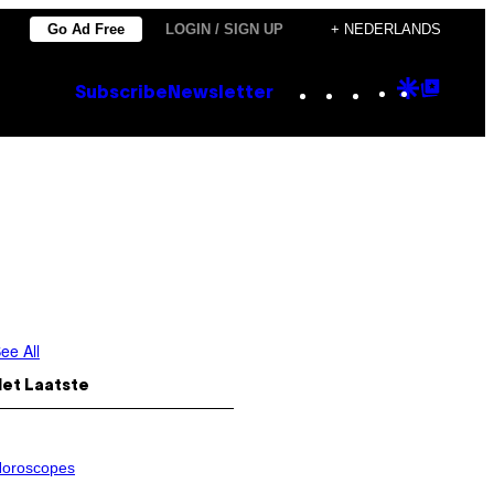
Go Ad Free
LOGIN / SIGN UP
+ NEDERLANDS
Instagram
TikTok
YouTube
Google
Goog
Subscribe
Newsletter
Discove
Top
Posts
ee All
Het Laatste
oroscopes