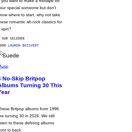
f you want to make a mixtape for
our special someone but don’t
now where to start, why not take
hese romantic alt-rock classics for
 spin?
 UUR GELEDEN
DOOR
LAUREN BOISVERT
usic
3 No-Skip Britpop
Albums Turning 30 This
Year
hese Britpop albums from 1996
re turning 30 in 2026. We still
isten to these defining albums
ront to back.