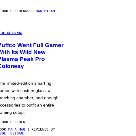
 UUR GELEDEN
DOOR
DAN MILAM
annabis via
Puffco Went Full Gamer
With Its Wild New
Plasma Peak Pro
Colorway
he limited-edition smart rig
omes with custom glass, a
atching chamber, and enough
ccessories to outfit an entire
aming setup.
 UUR GELEDEN
DOOR
MAHA HAQ
| REVIEWED BY
SOLT USIGAN