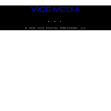
VICE
MEDIA
INSTAGRAM
TIKTOK
YOUTUBE
© 2026 VICE DIGITAL PUBLISHING, LLC