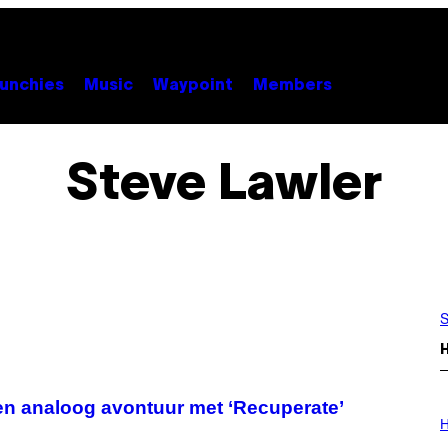
unchies
Music
Waypoint
Members
Steve Lawler
S
en analoog avontuur met ‘Recuperate’
I
L
H
L