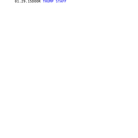
01.29.15
DOOR
THUMP STAFF