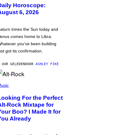
Daily Horoscope:
August 6, 2026
aturn trines the Sun today and
enus comes home to Libra.
hatever you’ve been building
ust got its confirmation.
 UUR GELEDEN
DOOR
ASHLEY FIKE
usic
Looking For the Perfect
Alt-Rock Mixtape for
Your Boo? I Made It for
You Already