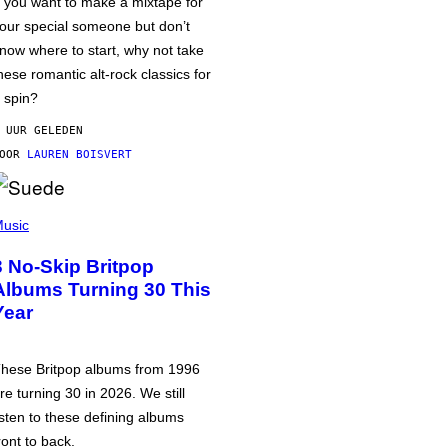
f you want to make a mixtape for
our special someone but don’t
now where to start, why not take
hese romantic alt-rock classics for
 spin?
 UUR GELEDEN
DOOR
LAUREN BOISVERT
usic
3 No-Skip Britpop
Albums Turning 30 This
Year
hese Britpop albums from 1996
re turning 30 in 2026. We still
isten to these defining albums
ront to back.