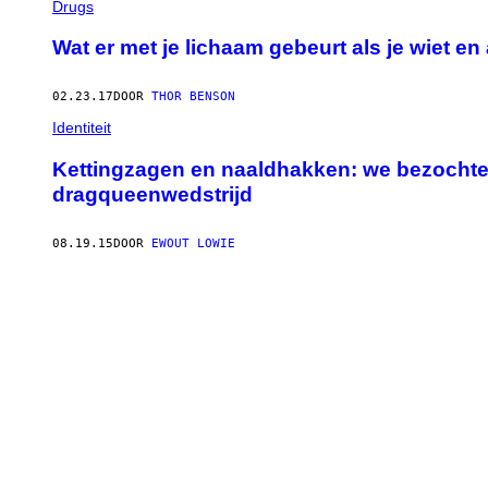
Drugs
Wat er met je lichaam gebeurt als je wiet e
02.23.17
DOOR
THOR BENSON
Identiteit
Kettingzagen en naaldhakken: we bezochte
dragqueenwedstrijd
08.19.15
DOOR
EWOUT LOWIE