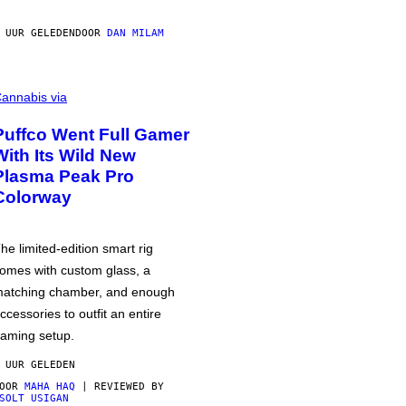
 UUR GELEDEN
DOOR
DAN MILAM
annabis via
Puffco Went Full Gamer
With Its Wild New
Plasma Peak Pro
Colorway
he limited-edition smart rig
omes with custom glass, a
atching chamber, and enough
ccessories to outfit an entire
aming setup.
 UUR GELEDEN
DOOR
MAHA HAQ
| REVIEWED BY
SOLT USIGAN