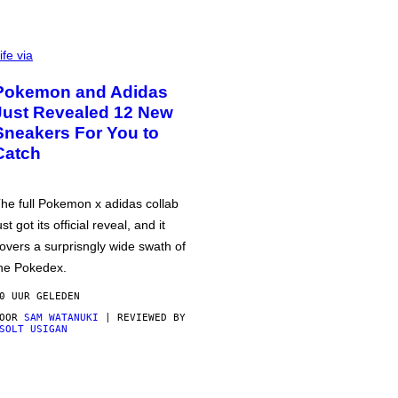
ife via
Pokemon and Adidas
Just Revealed 12 New
Sneakers For You to
Catch
he full Pokemon x adidas collab
ust got its official reveal, and it
overs a surprisngly wide swath of
he Pokedex.
0 UUR GELEDEN
DOOR
SAM WATANUKI
| REVIEWED BY
SOLT USIGAN