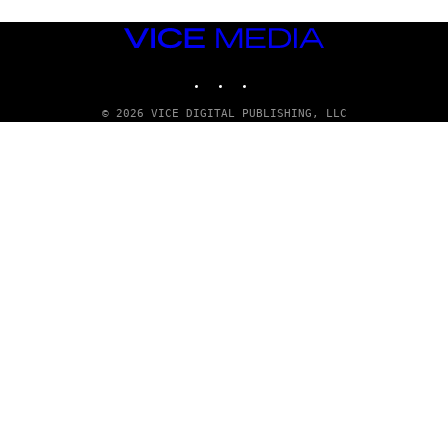
VICE
MEDIA
INSTAGRAM
TIKTOK
YOUTUBE
© 2026 VICE DIGITAL PUBLISHING, LLC