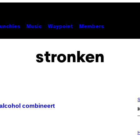
unchies
Music
Waypoint
Members
stronken
S
n alcohol combineert
I
L
H
L