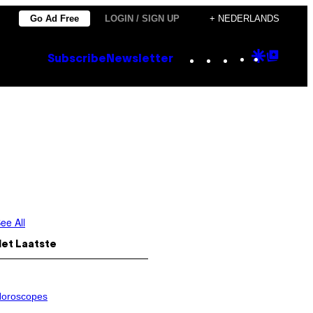
Go Ad Free
LOGIN / SIGN UP
+ NEDERLANDS
Instagram
TikTok
YouTube
Google
Goog
Subscribe
Newsletter
Discove
Top
Posts
ee All
Het Laatste
oroscopes