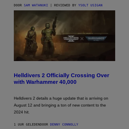
DOOR
SAM WATANUKI
| REVIEWED BY
YSOLT USIGAN
S
C
R
Helldivers 2 Officially Crossing Over
E
with Warhammer 40,000
E
N
S
H
Helldivers 2 details a huge update that is arriving on
O
T
August 12 and bringing a ton of new content to the
:
2024 hit.
A
R
R
1 UUR GELEDEN
DOOR
DENNY CONNOLLY
O