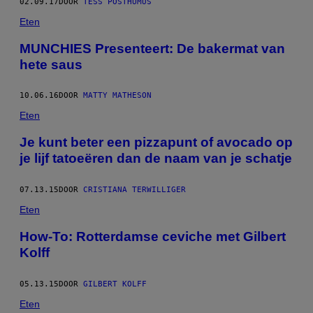
02.09.17
DOOR
TESS POSTHUMUS
Eten
MUNCHIES Presenteert: De bakermat van
hete saus
10.06.16
DOOR
MATTY MATHESON
Eten
Je kunt beter een pizzapunt of avocado op
je lijf tatoeëren dan de naam van je schatje
07.13.15
DOOR
CRISTIANA TERWILLIGER
Eten
How-To: Rotterdamse ceviche met Gilbert
Kolff
05.13.15
DOOR
GILBERT KOLFF
Eten