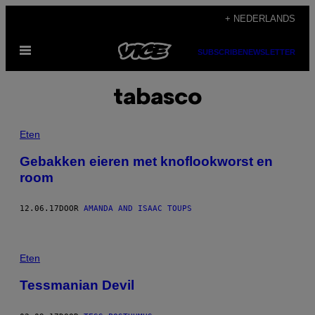
Ga
+ NEDERLANDS
naar
Open
de
SUBSCRIBE
NEWSLETTER
menu
inhoud
tabasco
Eten
Gebakken eieren met knoflookworst en
room
12.06.17
DOOR
AMANDA AND ISAAC TOUPS
Eten
Tessmanian Devil