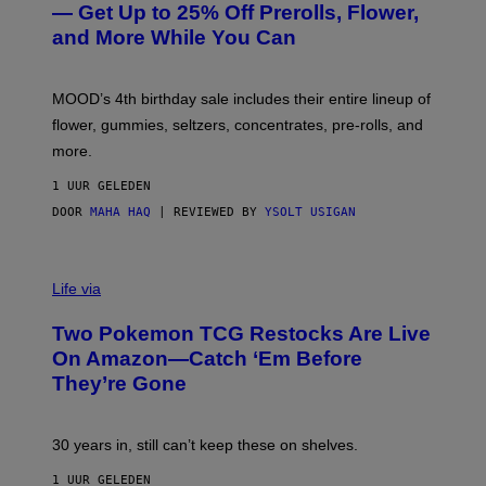
E
— Get Up to 25% Off Prerolls, Flower,
S
and More While You Can
Y
O
F
M
MOOD’s 4th birthday sale includes their entire lineup of
O
O
flower, gummies, seltzers, concentrates, pre-rolls, and
D
more.
1 UUR GELEDEN
DOOR
MAHA HAQ
| REVIEWED BY
YSOLT USIGAN
Life via
Two Pokemon TCG Restocks Are Live
On Amazon—Catch ‘Em Before
They’re Gone
30 years in, still can’t keep these on shelves.
1 UUR GELEDEN