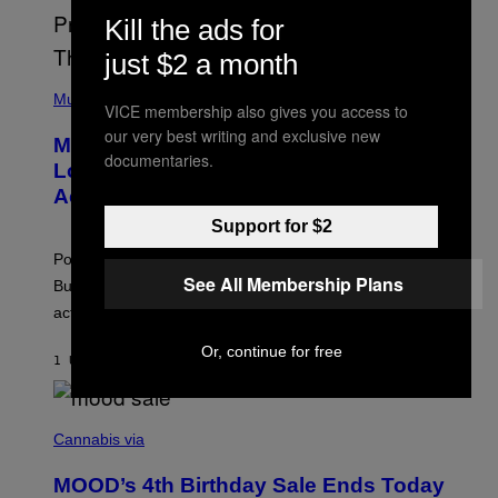
S
Kill the ads for
E
L
just $2 a month
Y
/
(
R
P
Music
VICE membership also gives you access to
E
H
D
O
our very best writing and exclusive new
Monoculture is Dead, and
F
T
documentaries.
E
O
Lollapalooza Proved Why That’s
R
V
N
Actually a Great Thing
I
S
A
Support for $2
)
T
-
Pop culture is only getting weirder and harder to define.
M
See All Membership Plans
O
But Lollapalooza 2026 in Chicago showed why that’s
B
actually a beautiful phenomenon.
I
L
E
Or, continue for free
1 UUR GELEDEN
DOOR
CALEB CATLIN
)
C
O
Cannabis via
U
R
MOOD’s 4th Birthday Sale Ends Today
T