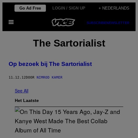
Ga
Go Ad Free
LOGIN / SIGN UP
+ NEDERLANDS
naar
Open
de
SUBSCRIBE
NEWSLETTER
menu
inhoud
The Sartorialist
Op bezoek bij The Sartorialist
11.12.12
DOOR
NIMROD KAMER
See All
Het Laatste
(