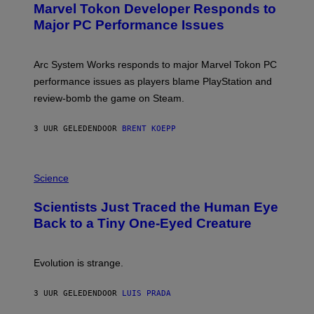
Marvel Tokon Developer Responds to
E
N
Major PC Performance Issues
S
H
O
T
Arc System Works responds to major Marvel Tokon PC
:
performance issues as players blame PlayStation and
P
L
review-bomb the game on Steam.
A
Y
S
3 UUR GELEDEN
DOOR
BRENT KOEPP
T
A
T
P
I
H
Science
O
O
N
T
,
Scientists Just Traced the Human Eye
O
S
:
T
Back to a Tiny One-Eyed Creature
C
E
S
A
A
M
I
Evolution is strange.
M
A
G
3 UUR GELEDEN
DOOR
LUIS PRADA
E
S