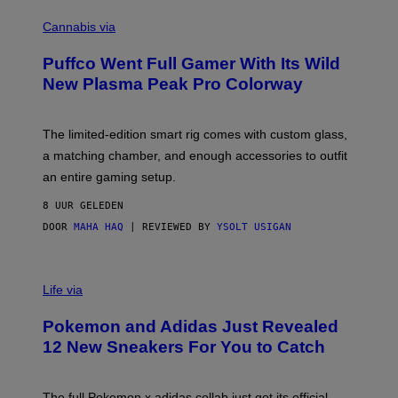
C
E
O
Cannabis via
N
U
/
R
G
Puffco Went Full Gamer With Its Wild
T
E
E
T
New Plasma Peak Pro Colorway
S
T
Y
Y
O
I
F
M
The limited-edition smart rig comes with custom glass,
P
A
a matching chamber, and enough accessories to outfit
U
G
F
E
an entire gaming setup.
F
S
C
8 UUR GELEDEN
O
DOOR
MAHA HAQ
| REVIEWED BY
YSOLT USIGAN
V
I
Life via
A
P
Pokemon and Adidas Just Revealed
O
K
12 New Sneakers For You to Catch
E
M
O
N
The full Pokemon x adidas collab just got its official