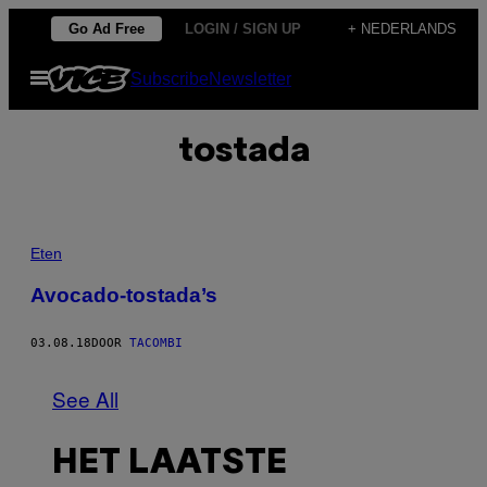
Ga
Go Ad Free
LOGIN / SIGN UP
+ NEDERLANDS
naar
Open
Subscribe
Newsletter
de
menu
inhoud
tostada
Eten
Avocado-tostada’s
03.08.18
DOOR
TACOMBI
See All
HET LAATSTE