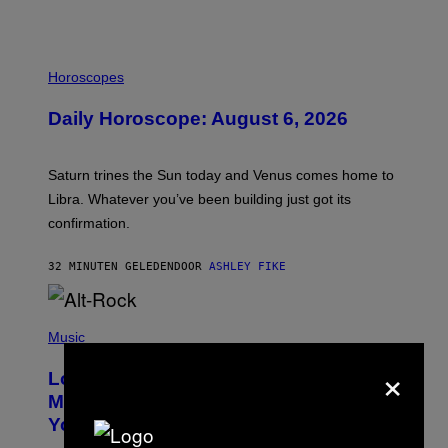
I
L
Horoscopes
L
U
Daily Horoscope: August 6, 2026
S
T
R
A
Saturn trines the Sun today and Venus comes home to
T
I
Libra. Whatever you’ve been building just got its
O
confirmation.
N
B
Y
32 MINUTEN GELEDEN
DOOR
ASHLEY FIKE
R
E
E
S
(
A
P
Music
.
H
×
O
Looking For the Perfect Alt-Rock
T
O
Mixtape for Your Boo? I Made It for
B
You Already
Y
M