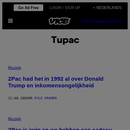
Ga
Go Ad Free
LOGIN / SIGN UP
+ NEDERLANDS
naar
Open
de
SUBSCRIBE
NEWSLETTER
menu
inhoud
Tupac
Muziek
2Pac had het in 1992 al over Donald
Trump en inkomensongelijkheid
11.08.16
DOOR
KYLE KRAMER
Muziek
2Pac is jarig en we hebben een cadeau