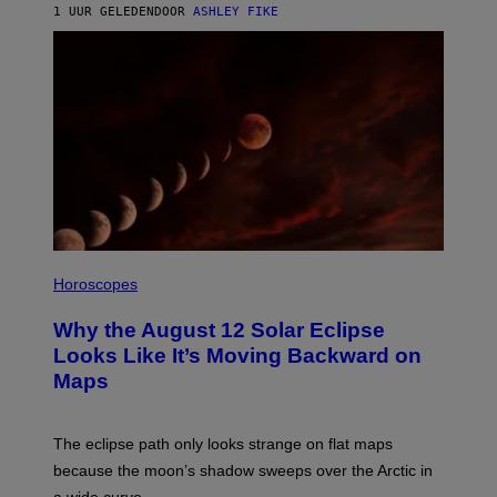
1 UUR GELEDEN
DOOR
ASHLEY FIKE
Horoscopes
Why the August 12 Solar Eclipse
Looks Like It’s Moving Backward on
Maps
The eclipse path only looks strange on flat maps
because the moon’s shadow sweeps over the Arctic in