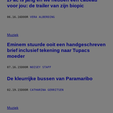
voor jou: de trailer van zijn biopic
06.16.16
DOOR
VERA ALBERDING
Muziek
Eminem stuurde ooit een handgeschreven
brief inclusief tekening naar Tupacs
moeder
07.16.15
DOOR
NOISEY STAFF
De kleurrijke bussen van Paramaribo
02.19.15
DOOR
CATHARINA GERRITSEN
Muziek