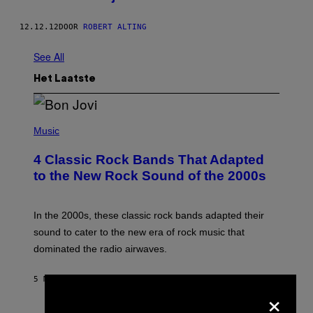
12.12.12
DOOR
ROBERT ALTING
See All
Het Laatste
P
H
Music
O
T
4 Classic Rock Bands That Adapted
O
B
to the New Rock Sound of the 2000s
Y
F
R
A
In the 2000s, these classic rock bands adapted their
N
sound to cater to the new era of rock music that
K
M
dominated the radio airwaves.
I
C
E
5 MINUTEN GELEDEN
DOOR
DAN MILAM
×
L
O
T