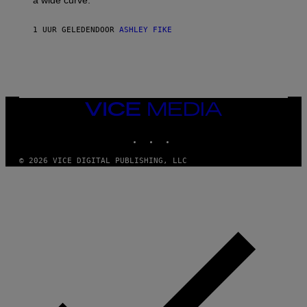
a wide curve.
1 UUR GELEDEN
DOOR
ASHLEY FIKE
VICE
MEDIA
INSTAGRAM
TIKTOK
YOUTUBE
© 2026 VICE DIGITAL PUBLISHING, LLC