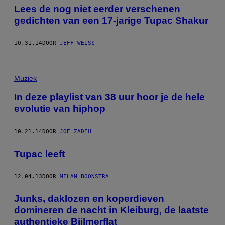
Lees de nog niet eerder verschenen
gedichten van een 17-jarige Tupac Shakur
10.31.14
DOOR
JEFF WEISS
Muziek
In deze playlist van 38 uur hoor je de hele
evolutie van hiphop
10.21.14
DOOR
JOE ZADEH
Tupac leeft
12.04.13
DOOR
MILAN BOONSTRA
Junks, daklozen en koperdieven
domineren de nacht in Kleiburg, de laatste
authentieke Bijlmerflat