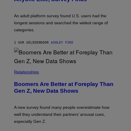
I
M
A
G
An adult platform survey found U.S. users had the
E
longest sessions and searched the widest range of
categories.
1 UUR GELEDEN
DOOR
ASHLEY FIKE
Relationships
Boomers Are Better at Foreplay Than
Gen Z, New Data Shows
A new survey found many people overestimate how
well they understand their partners’ arousal cues,
especially Gen Z.