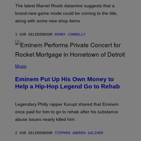
O
T
The latest Marvel Rivals datamine suggests that a
:
brand-new game mode could be coming to the title,
N
E
along with some new shop items.
T
E
A
1 UUR GELEDEN
DOOR
DENNY CONNOLLY
S
E
,
M
A
P
R
H
Music
V
O
E
T
L
Eminem Put Up His Own Money to
O
B
Help a Hip-Hop Legend Go to Rehab
Y
A
A
R
Legendary Philly rapper Kurupt shared that Eminem
O
once paid for him to go to rehab after his substance
N
J
abuse issues nearly killed him.
.
T
H
2 UUR GELEDEN
DOOR
STEPHEN ANDREW GALIHER
O