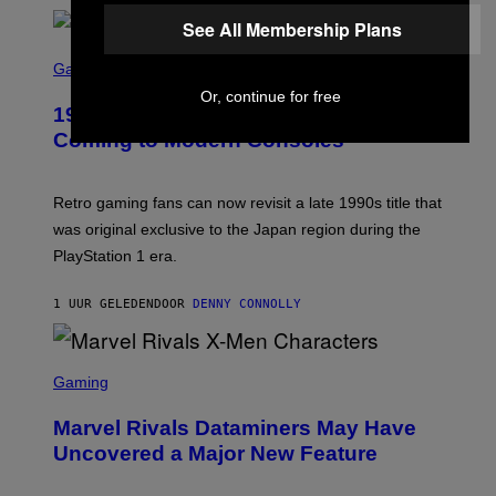
F
I
T
See All Membership Plans
U
S
S
X
C
Gaming
M
R
Or, continue for free
E
1999 Alien Adventure Is Finally
E
N
Coming to Modern Consoles
S
H
O
T
Retro gaming fans can now revisit a late 1990s title that
:
was original exclusive to the Japan region during the
A
S
PlayStation 1 era.
C
I
I
1 UUR GELEDEN
DOOR
DENNY CONNOLLY
S
C
Gaming
R
E
Marvel Rivals Dataminers May Have
E
N
Uncovered a Major New Feature
S
H