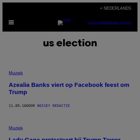
Ga
+ NEDERLANDS
naar
Open
de
SUBSCRIBE
NEWSLETTER
menu
inhoud
us election
Muziek
Azealia Banks viert op Facebook feest om
Trump
11.09.16
DOOR
NOISEY REDACTIE
Muziek
Lady Gaga protesteert bij Trump Tower