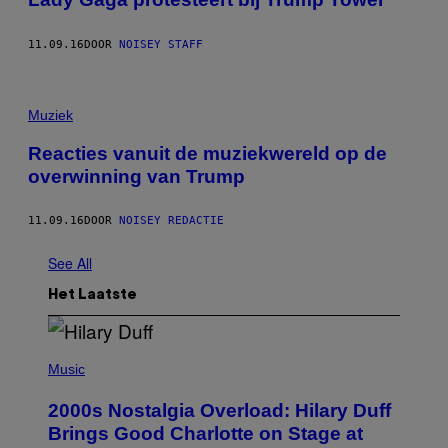
11.09.16
DOOR
NOISEY STAFF
Muziek
Reacties vanuit de muziekwereld op de
overwinning van Trump
11.09.16
DOOR
NOISEY REDACTIE
See All
Het Laatste
P
H
Music
O
T
2000s Nostalgia Overload: Hilary Duff
O
B
Brings Good Charlotte on Stage at
Y