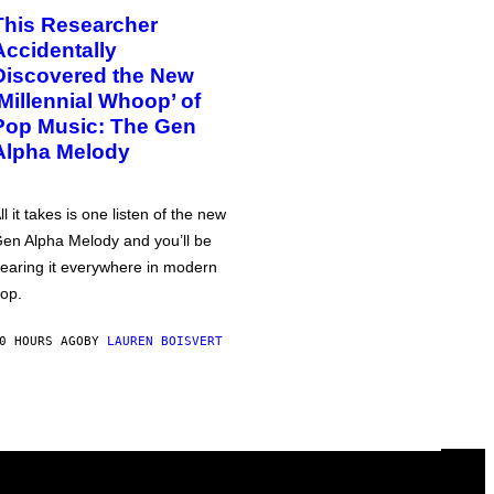
This Researcher
Accidentally
Discovered the New
‘Millennial Whoop’ of
Pop Music: The Gen
Alpha Melody
ll it takes is one listen of the new
en Alpha Melody and you’ll be
earing it everywhere in modern
op.
0 HOURS AGO
BY
LAUREN BOISVERT