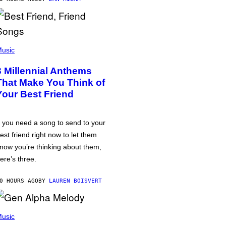
usic
3 Millennial Anthems
That Make You Think of
Your Best Friend
f you need a song to send to your
est friend right now to let them
now you’re thinking about them,
ere’s three.
0 HOURS AGO
BY
LAUREN BOISVERT
usic