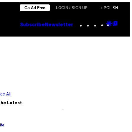
Go Ad Free
LOGIN / SIGN UP
+ POLISH
Instagram
TikTok
YouTube
Google
Goog
Subscribe
Newsletter
Discove
Top
Posts
ee All
The Latest
ife