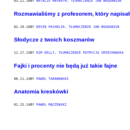
03.21.16
BY
NATALIE MAYROTH, TŁUMACZENIE JAN BOGDANIUK
Rozmawialiśmy z profesorem, który napisał
02.19.16
BY
DEVIN PACHOLIK, TŁUMACZENIE JAN BOGDANIUK
​Słodycze z twoich koszmarów
11.17.15
BY
KIM KELLY, TŁUMACZENIE PATRYCJA ŚMIECHOWSKA
Fajki i procenty nie będą już takie fajne
06.11.14
BY
PAWEŁ TARANOWSKI
Anatomia kreskówki
01.15.14
BY
PAWEŁ MĄCZEWSKI