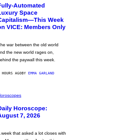
Fully-Automated
Luxury Space
Capitalism—This Week
on VICE: Members Only
he war between the old world
nd the new world rages on,
ehind the paywall this week.
 HOURS AGO
BY
EMMA GARLAND
oroscopes
Daily Horoscope:
August 7, 2026
 week that asked a lot closes with