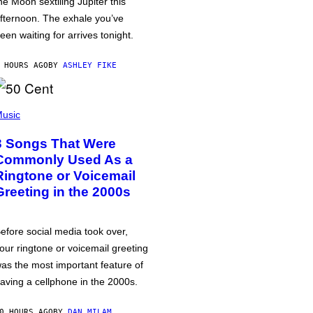
he Moon sextiling Jupiter this
fternoon. The exhale you’ve
een waiting for arrives tonight.
 HOURS AGO
BY
ASHLEY FIKE
usic
3 Songs That Were
Commonly Used As a
Ringtone or Voicemail
Greeting in the 2000s
efore social media took over,
our ringtone or voicemail greeting
as the most important feature of
aving a cellphone in the 2000s.
0 HOURS AGO
BY
DAN MILAM