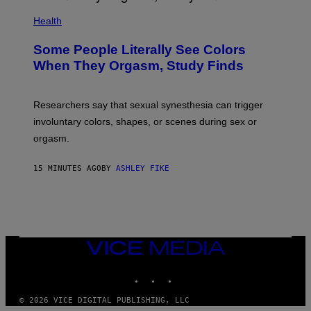
Health
Some People Literally See Colors
When They Orgasm, Study Finds
Researchers say that sexual synesthesia can trigger
involuntary colors, shapes, or scenes during sex or
orgasm.
15 MINUTES AGO
BY
ASHLEY FIKE
VICE
MEDIA
INSTAGRAM
TIKTOK
YOUTUBE
© 2026 VICE DIGITAL PUBLISHING, LLC