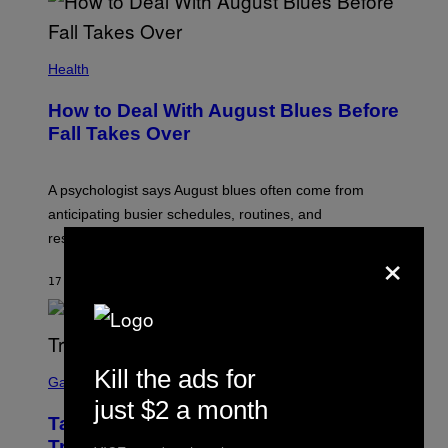
Health
How to Deal With August Blues Before
Fall Takes Over
A psychologist says August blues often come from
anticipating busier schedules, routines, and
responsibility.
×
17 SECONDS AGO
BY
SAMMI CARAMELA
S
Kill the ads for
C
Gaming
R
just $2 a month
E
Take-Two CEO Teases More GTA 6
E
N
Trailers After Netflix Stream Event