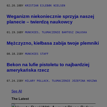
02.20.18
BY
KRISTIAN EJLEBÆK NIELSEN
Weganizm niekoniecznie sprzyja naszej
planecie – twierdzą naukowcy
01.19.16
BY
MUNCHIES, TŁUMACZENIE BARTOSZ ZAŁUSKA
Mężczyzno, kiełbasa zabija twoje plemniki
08.18.15
BY
MUNCHIES STAFF
Bekon na lufie pistoletu to najbardziej
amerykańska rzecz
07.24.15
BY
HILARY POLLACK, TŁUMACZENIE JÓZEFINA HOSZWA
See All
The Latest