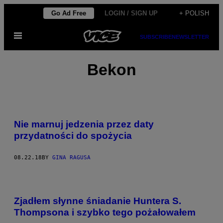
Skip
Go Ad Free
LOGIN / SIGN UP
+ POLISH
to
Open
content
SUBSCRIBE
NEWSLETTER
Menu
Bekon
Nie marnuj jedzenia przez daty
przydatności do spożycia
08.22.18
BY
GINA RAGUSA
Zjadłem słynne śniadanie Huntera S.
Thompsona i szybko tego pożałowałem