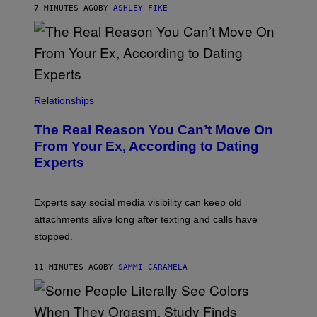
7 MINUTES AGO
BY
ASHLEY FIKE
Relationships
The Real Reason You Can’t Move On
From Your Ex, According to Dating
Experts
Experts say social media visibility can keep old
attachments alive long after texting and calls have
stopped.
11 MINUTES AGO
BY
SAMMI CARAMELA