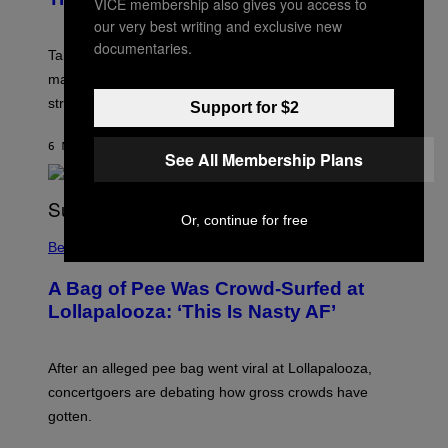
VICE membership also gives you access to
S
H
our very best writing and exclusive new
O
documentaries.
T
Take-Two has teased more GTA 6 trailers and major
:
marketing reveals following the upcoming Netflix
R
O
stream on August 27.
Support for $2
C
K
S
6 MINUTES AGO
BY
BRENT KOEPP
See All Membership Plans
T
A
R
G
A
Or, continue for free
M
Believe It Or Not
E
S
A Bag of Pee Was Crowd-Surfed at
Lollapalooza: ‘This Is Nasty AF’
After an alleged pee bag went viral at Lollapalooza,
concertgoers are debating how gross crowds have
gotten.