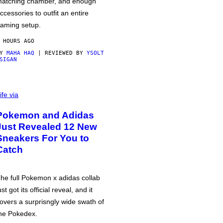
atching chamber, and enough
ccessories to outfit an entire
aming setup.
 HOURS AGO
BY
MAHA HAQ
| REVIEWED BY
YSOLT
SIGAN
ife via
Pokemon and Adidas
Just Revealed 12 New
Sneakers For You to
Catch
he full Pokemon x adidas collab
ust got its official reveal, and it
overs a surprisngly wide swath of
he Pokedex.