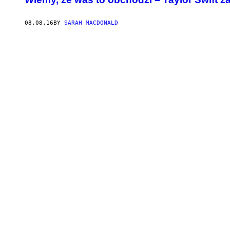
08.08.16
BY
SARAH MACDONALD