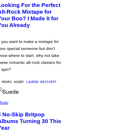
Looking For the Perfect
Alt-Rock Mixtape for
Your Boo? I Made It for
You Already
f you want to make a mixtape for
our special someone but don’t
now where to start, why not take
hese romantic alt-rock classics for
 spin?
 HOURS AGO
BY
LAUREN BOISVERT
usic
3 No-Skip Britpop
Albums Turning 30 This
Year