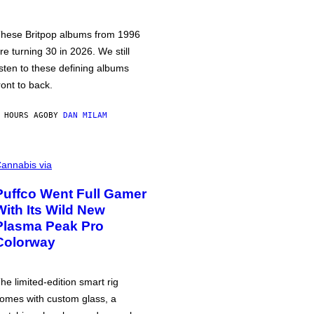
hese Britpop albums from 1996
re turning 30 in 2026. We still
isten to these defining albums
ront to back.
 HOURS AGO
BY
DAN MILAM
annabis via
Puffco Went Full Gamer
With Its Wild New
Plasma Peak Pro
Colorway
he limited-edition smart rig
omes with custom glass, a