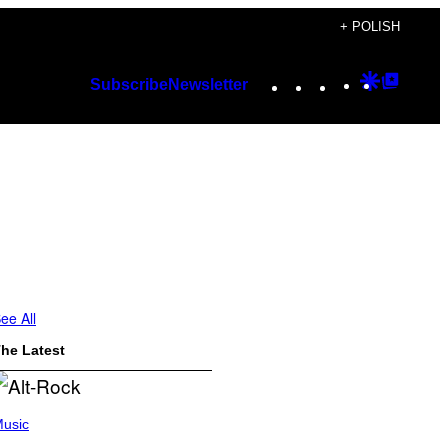
+ POLISH
Instagram
TikTok
YouTube
Google
Googl
Subscribe
Newsletter
Discover
Top
Posts
ee All
he Latest
usic