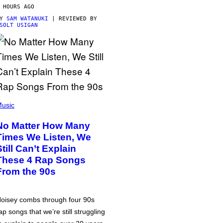
 HOURS AGO
BY
SAM WATANUKI
| REVIEWED BY
SOLT USIGAN
usic
No Matter How Many
Times We Listen, We
Still Can’t Explain
These 4 Rap Songs
From the 90s
oisey combs through four 90s
ap songs that we’re still struggling