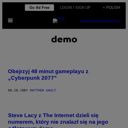
Skip
Go Ad Free
LOGIN / SIGN UP
+ POLISH
to
Open
content
SUBSCRIBE
NEWSLETTER
Menu
demo
Obejrzyj 48 minut gameplayu z
„Cyberpunk 2077”
08.28.18
BY
MATTHEW GAULT
Steve Lacy z The Internet dzieli się
numerem, który nie znalazł się na jego