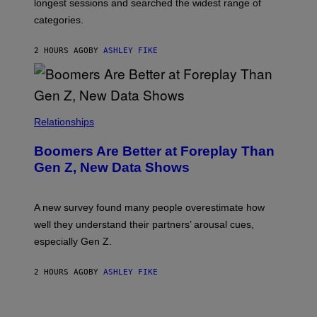
longest sessions and searched the widest range of
categories.
2 HOURS AGO
BY
ASHLEY FIKE
Relationships
Boomers Are Better at Foreplay Than
Gen Z, New Data Shows
A new survey found many people overestimate how
well they understand their partners’ arousal cues,
especially Gen Z.
2 HOURS AGO
BY
ASHLEY FIKE