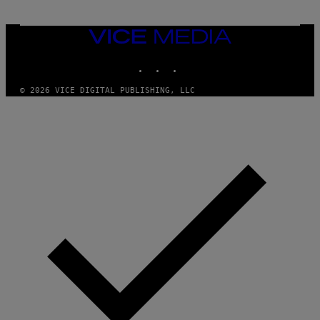
VICE
MEDIA
INSTAGRAM
TIKTOK
YOUTUBE
© 2026 VICE DIGITAL PUBLISHING, LLC