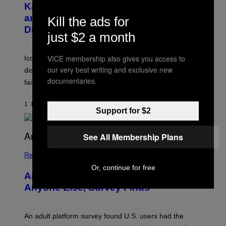
B
A
Katsis, Who Worked With Limp Bizkit
Y
G
and The Smashing Pumpkins, Has
Kill the ads for
D
E
I
D
Died
just $2 a month
M
I
I
R
T
E
R
VICE membership also gives you access to
C
Iconic music manager Peter Katsis, who is credited with
I
T
our very best writing and exclusive new
discovering Ministry in the 1980s, has died from heart
O
S
documentaries.
failure, according to reports.
K
A
M
1 HOUR AGO
BY
STEPHEN ANDREW GALIHER
B
Support for $2
O
U
R
See All Membership Plans
I
S
/
Relationships
W
Or, continue for free
I
Americans Watch Porn Longer Than
R
E
Anyone Else, Survey Finds
I
M
A
G
An adult platform survey found U.S. users had the
E