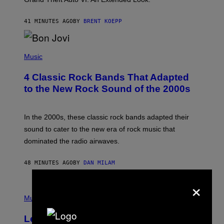
S
T
41 MINUTES AGO
BY
BRENT KOEPP
A
R
G
A
P
M
H
Music
E
O
S
T
4 Classic Rock Bands That Adapted
O
B
to the New Rock Sound of the 2000s
Y
F
R
A
In the 2000s, these classic rock bands adapted their
N
sound to cater to the new era of rock music that
K
M
dominated the radio airwaves.
I
C
E
48 MINUTES AGO
BY
DAN MILAM
L
O
×
T
P
T
H
Music
A
O
/
T
I
Legendary Music Manager Peter
O
M