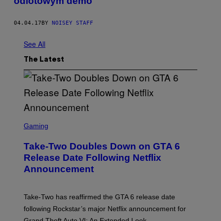
odlotowym demo
04.04.17
BY
NOISEY STAFF
See All
The Latest
S
C
Gaming
R
E
Take-Two Doubles Down on GTA 6
E
N
Release Date Following Netflix
S
Announcement
H
O
T
:
Take-Two has reaffirmed the GTA 6 release date
R
O
following Rockstar’s major Netflix announcement for
C
Grand Theft Auto VI: An Extended Look.
K