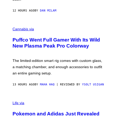
A
N
I
12 HOURS AGO
BY
DAN MILAM
P
E
R
C
E
O
Cannabis via
N
U
/
R
G
Puffco Went Full Gamer With Its Wild
T
E
E
T
New Plasma Peak Pro Colorway
S
T
Y
Y
O
I
F
M
The limited-edition smart rig comes with custom glass,
P
A
a matching chamber, and enough accessories to outfit
U
G
F
E
an entire gaming setup.
F
S
C
O
13 HOURS AGO
BY
MAHA HAQ
| REVIEWED BY
YSOLT USIGAN
V
I
Life via
A
P
Pokemon and Adidas Just Revealed
O