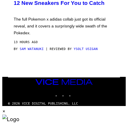
K
12 New Sneakers For You to Catch
E
M
O
N
The full Pokemon x adidas collab just got its official
/
reveal, and it covers a surprisngly wide swath of the
A
D
Pokedex.
I
D
13 HOURS AGO
A
S
BY
SAM WATANUKI
| REVIEWED BY
YSOLT USIGAN
/
N
I
N
T
E
N
VICE
D
MEDIA
O
INSTAGRAM
TIKTOK
YOUTUBE
© 2026 VICE DIGITAL PUBLISHING, LLC
×