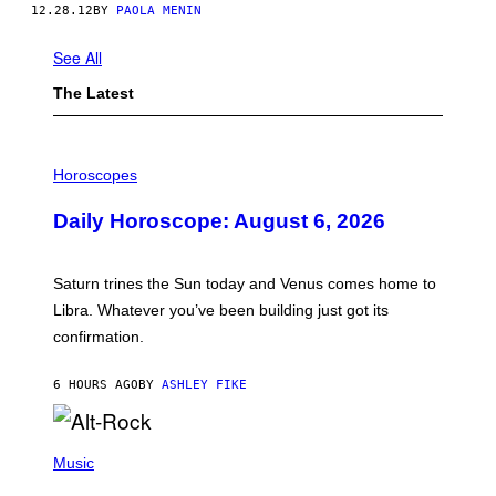
12.28.12
BY
PAOLA MENIN
See All
The Latest
I
L
Horoscopes
L
U
Daily Horoscope: August 6, 2026
S
T
R
A
Saturn trines the Sun today and Venus comes home to
T
I
Libra. Whatever you’ve been building just got its
O
confirmation.
N
B
Y
6 HOURS AGO
BY
ASHLEY FIKE
R
E
E
S
(
A
P
Music
.
H
O