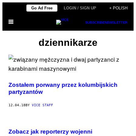
Skip
Go Ad Free
LOGIN / SIGN UP
+ POLISH
to
Open
content
SUBSCRIBE
NEWSLETTER
Menu
dziennikarze
Zostałem porwany przez kolumbijskich
partyzantów
12.04.18
BY
VICE STAFF
Zobacz jak reporterzy wojenni