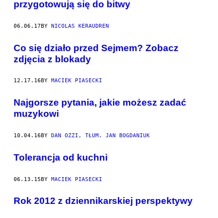
przygotowują się do bitwy
06.06.17
BY
NICOLAS KERAUDREN
​Co się działo przed Sejmem? Zobacz
zdjęcia z blokady
12.17.16
BY
MACIEK PIASECKI
Najgorsze pytania, jakie możesz zadać
muzykowi
10.04.16
BY
DAN OZZI, TŁUM. JAN BOGDANIUK
Tolerancja od kuchni
06.13.15
BY
MACIEK PIASECKI
Rok 2012 z dziennikarskiej perspektywy