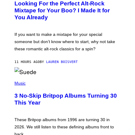
Looking For the Perfect Alt-Rock
T
O
Mixtape for Your Boo? I Made It for
B
You Already
Y
M
I
C
If you want to make a mixtape for your special
K
H
someone but don’t know where to start, why not take
U
these romantic alt-rock classics for a spin?
T
S
O
11 HOURS AGO
BY
LAUREN BOISVERT
N
/
R
E
P
D
H
Music
F
O
E
T
R
3 No-Skip Britpop Albums Turning 30
O
N
B
This Year
S
Y
)
N
I
E
These Britpop albums from 1996 are turning 30 in
L
2026. We still listen to these defining albums front to
S
V
back.