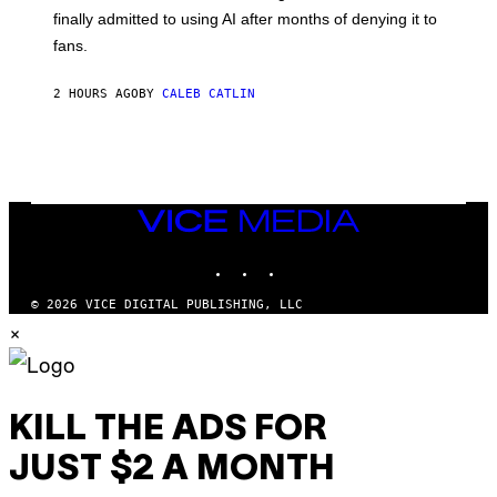
O
finally admitted to using AI after months of denying it to
S
fans.
E
N
F
2 HOURS AGO
BY
CALEB CATLIN
E
L
D
E
R
/
G
E
VICE
T
MEDIA
T
INSTAGRAM
TIKTOK
YOUTUBE
Y
I
M
© 2026 VICE DIGITAL PUBLISHING, LLC
A
×
G
E
S
)
KILL THE ADS FOR
JUST $2 A MONTH