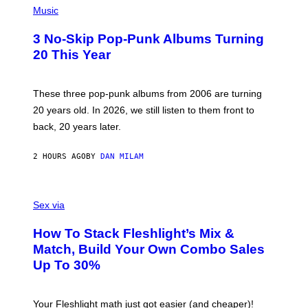
H
Music
O
T
3 No-Skip Pop-Punk Albums Turning
O
B
20 This Year
Y
S
C
O
These three pop-punk albums from 2006 are turning
T
20 years old. In 2026, we still listen to them front to
T
G
back, 20 years later.
R
I
E
2 HOURS AGO
BY
DAN MILAM
S
/
G
F
E
L
Sex via
T
E
T
S
Y
How To Stack Fleshlight’s Mix &
H
I
L
M
Match, Build Your Own Combo Sales
I
A
Up To 30%
G
G
H
E
T
S
Your Fleshlight math just got easier (and cheaper)!