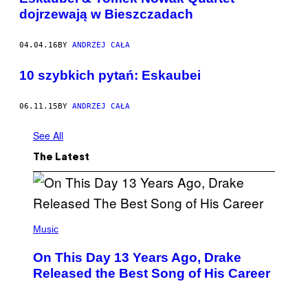
dojrzewają w Bieszczadach
04.04.16
BY
ANDRZEJ CAŁA
10 szybkich pytań: Eskaubei
06.11.15
BY
ANDRZEJ CAŁA
See All
The Latest
(
P
Music
H
O
On This Day 13 Years Ago, Drake
T
O
Released the Best Song of His Career
B
Y
G