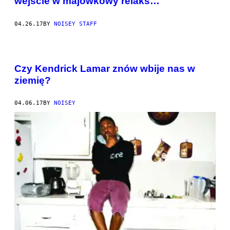
wejście w majówkowy relaks…
04.26.17
BY
NOISEY STAFF
Czy Kendrick Lamar znów wbije nas w
ziemię?
04.06.17
BY
NOISEY