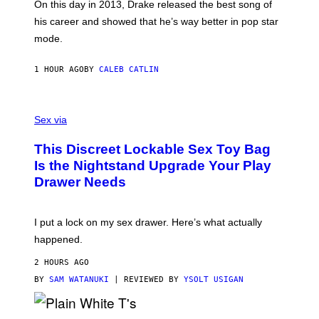
A
On this day in 2013, Drake released the best song of
R
his career and showed that he’s way better in pop star
Y
G
mode.
E
R
S
1 HOUR AGO
BY
CALEB CATLIN
H
O
F
S
F
A
Sex via
/
M
W
W
I
This Discreet Lockable Sex Toy Bag
A
R
T
E
Is the Nightstand Upgrade Your Play
A
I
Drawer Needs
N
M
U
A
K
G
I
E
I put a lock on my sex drawer. Here’s what actually
F
)
O
happened.
R
V
2 HOURS AGO
I
C
BY
SAM WATANUKI
| REVIEWED BY
YSOLT USIGAN
E
P