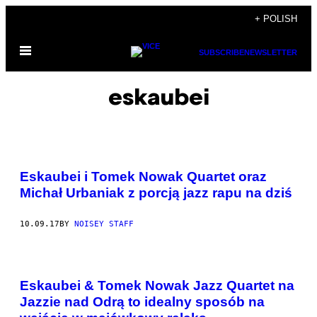
Skip
+ POLISH
to
Open
content
SUBSCRIBE
NEWSLETTER
Menu
eskaubei
Eskaubei i Tomek Nowak Quartet oraz
Michał Urbaniak z porcją jazz rapu na dziś
10.09.17
BY
NOISEY STAFF
Eskaubei & Tomek Nowak Jazz Quartet na
Jazzie nad Odrą to idealny sposób na