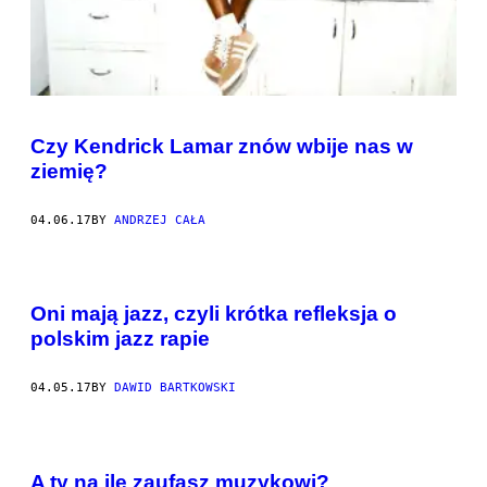
Czy Kendrick Lamar znów wbije nas w
ziemię?
04.06.17
BY
ANDRZEJ CAŁA
Oni mają jazz, czyli krótka refleksja o
polskim jazz rapie
04.05.17
BY
DAWID BARTKOWSKI
A ty na ile zaufasz muzykowi?