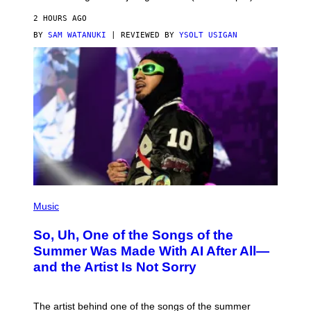
2 HOURS AGO
BY
SAM WATANUKI
| REVIEWED BY
YSOLT USIGAN
(
P
Music
H
O
So, Uh, One of the Songs of the
T
O
Summer Was Made With AI After All—
B
and the Artist Is Not Sorry
Y
T
I
M
The artist behind one of the songs of the summer
M