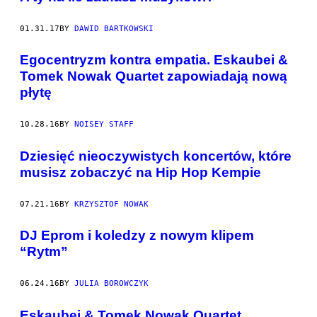
01.31.17
BY
DAWID BARTKOWSKI
Egocentryzm kontra empatia. Eskaubei &
Tomek Nowak Quartet zapowiadają nową
płytę
10.28.16
BY
NOISEY STAFF
Dziesięć nieoczywistych koncertów, które
musisz zobaczyć na Hip Hop Kempie
07.21.16
BY
KRZYSZTOF NOWAK
DJ Eprom i koledzy z nowym klipem
“Rytm”
06.24.16
BY
JULIA BOROWCZYK
Eskaubei & Tomek Nowak Quartet