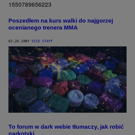
Poszedłem na kurs walki do najgorzej
ocenianego trenera MMA
02.26.19
BY
VICE STAFF
To forum w dark webie tłumaczy, jak robić
narkotyki