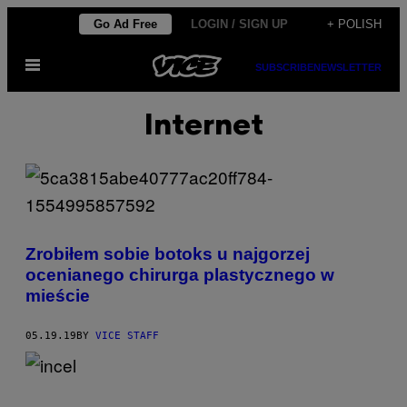
Skip
Go Ad Free
LOGIN / SIGN UP
+ POLISH
to
Open
content
SUBSCRIBE
NEWSLETTER
Menu
Internet
Zrobiłem sobie botoks u najgorzej
ocenianego chirurga plastycznego w
mieście
05.19.19
BY
VICE STAFF