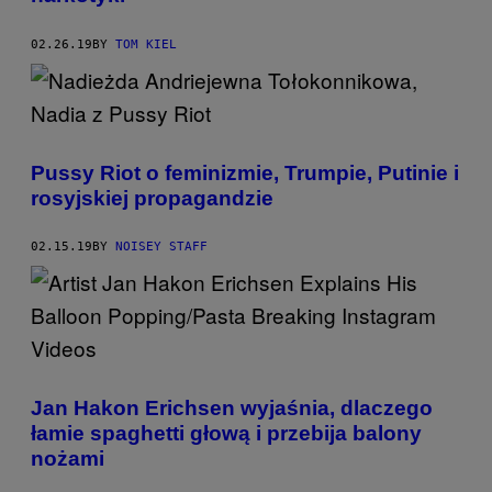
02.26.19
BY
TOM KIEL
Pussy Riot o feminizmie, Trumpie, Putinie i
rosyjskiej propagandzie
02.15.19
BY
NOISEY STAFF
Jan Hakon Erichsen wyjaśnia, dlaczego
łamie spaghetti głową i przebija balony
nożami