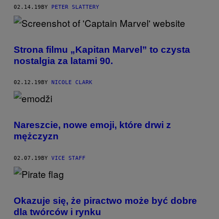
02.14.19
BY
PETER SLATTERY
Strona filmu „Kapitan Marvel” to czysta
nostalgia za latami 90.
02.12.19
BY
NICOLE CLARK
Nareszcie, nowe emoji, które drwi z
mężczyzn
02.07.19
BY
VICE STAFF
Okazuje się, że piractwo może być dobre
dla twórców i rynku