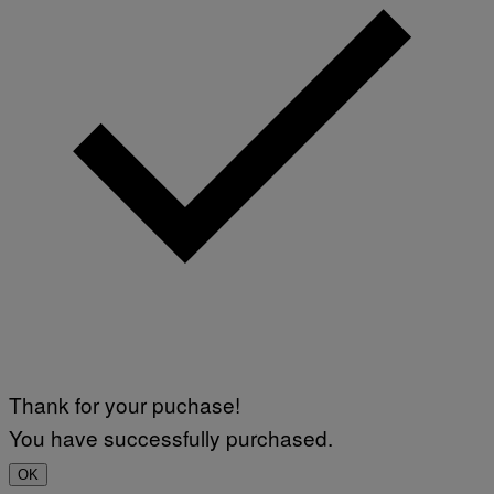
Thank for your puchase!
You have successfully purchased.
OK