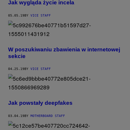
Jak wygląda życie incela
05.05.19
BY
VICE STAFF
W poszukiwaniu zbawienia w internetowej
sekcie
04.25.19
BY
VICE STAFF
Jak powstały deepfakes
03.04.19
BY
MOTHERBOARD STAFF