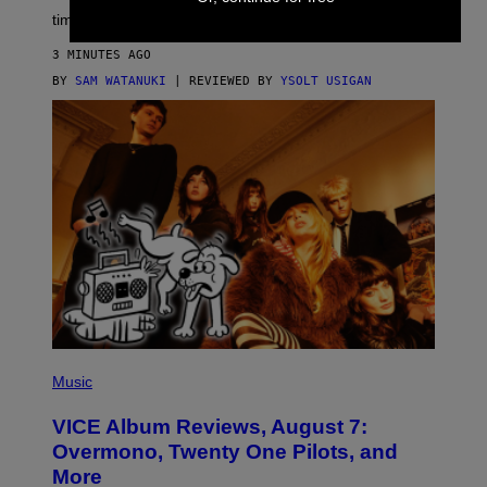
time to exhaustion, but what does that even mean?
3 MINUTES AGO
BY
SAM WATANUKI
| REVIEWED BY
YSOLT USIGAN
P
I
Music
C
T
VICE Album Reviews, August 7:
U
R
Overmono, Twenty One Pilots, and
E
More
D