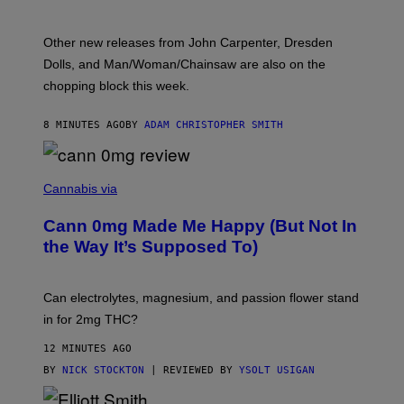
:
L
O
Other new releases from John Carpenter, Dresden
N
D
Dolls, and Man/Woman/Chainsaw are also on the
O
chopping block this week.
N
'
S
8 MINUTES AGO
BY
ADAM CHRISTOPHER SMITH
M
A
N
/
N
W
I
Cannabis via
O
C
M
K
A
Cann 0mg Made Me Happy (But Not In
S
N
T
the Way It’s Supposed To)
/
O
C
C
H
K
A
T
Can electrolytes, magnesium, and passion flower stand
I
O
N
in for 2mg THC?
N
S
F
A
O
12 MINUTES AGO
W
R
(
BY
NICK STOCKTON
| REVIEWED BY
YSOLT USIGAN
V
I
I
L
C