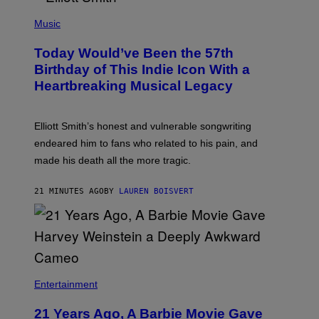
L
E
(
U
P
Music
S
H
T
O
R
Today Would’ve Been the 57th
T
A
O
Birthday of This Indie Icon With a
T
B
I
Heartbreaking Musical Legacy
Y
O
L
N
E
B
X
Y
Elliott Smith’s honest and vulnerable songwriting
V
J
A
endeared him to fans who related to his pain, and
O
N
H
made his death all the more tragic.
R
N
O
N
S
Y
21 MINUTES AGO
BY
LAUREN BOISVERT
S
R
E
Y
N
A
/
N
M
)
A
I
/
R
Entertainment
E
D
F
21 Years Ago, A Barbie Movie Gave