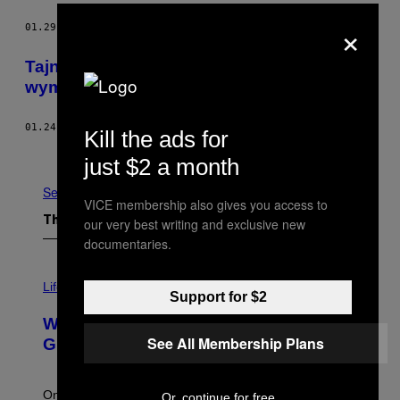
×
01.29.19
BY
KARL BODE
Tajne grupy na Facebooku, w których
wymienisz usługi za seks
01.24.19
BY
LUIS CHAPARRO
Kill the ads for
Older
just $2 a month
See All
VICE membership also gives you access to
our very best writing and exclusive new
The Latest
documentaries.
Life via
Support for $2
Why Are Athletes Taking Mushroom
See All Membership Plans
Gummies?
One study found mushrooms improved VO2 max and
Or, continue for free