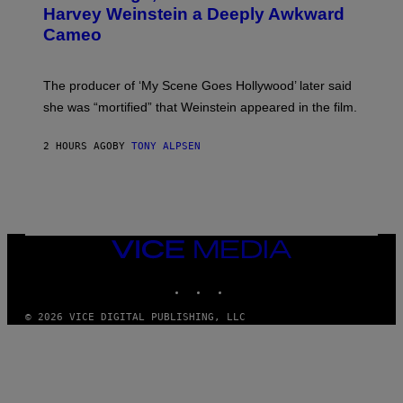
E
Harvey Weinstein a Deeply Awkward
R
N
Cameo
S
)
The producer of ‘My Scene Goes Hollywood’ later said
she was “mortified” that Weinstein appeared in the film.
2 HOURS AGO
BY
TONY ALPSEN
VICE
MEDIA
INSTAGRAM
TIKTOK
YOUTUBE
© 2026 VICE DIGITAL PUBLISHING, LLC