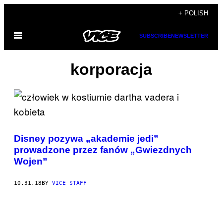
Skip
+ POLISH
to
Open
SUBSCRIBE
NEWSLETTER
content
Menu
korporacja
Disney pozywa „akademie jedi”
prowadzone przez fanów „Gwiezdnych
Wojen”
10.31.18
BY
VICE STAFF