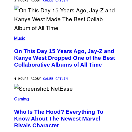
3 HOURS AGO
BY
CALEB CATLIN
I
S
T
O
P
H
E
(
R
P
Music
P
H
O
O
L
On This Day 15 Years Ago, Jay-Z and
T
K
O
Kanye West Dropped One of the Best
/
B
N
Collaborative Albums of All Time
Y
B
D
C
A
U
N
4 HOURS AGO
BY
CALEB CATLIN
P
I
H
E
O
L
T
S
B
O
C
Gaming
O
B
R
C
A
E
Z
N
Who Is The Hood? Everything To
E
A
K
N
Know About The Newest Marvel
R
/
S
S
N
Rivals Character
H
K
B
O
I