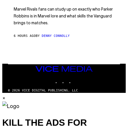
C
T
/
U
:
G
N
Marvel Rivals fans can study up on exactly who Parker
N
E
I
E
T
Robbins is in Marvel lore and what skills the Vanguard
V
T
T
E
brings to matches.
E
Y
R
A
I
S
S
M
A
6 HOURS AGO
BY
DENNY CONNOLLY
E
A
L
G
V
E
I
S
A
F
G
O
E
R
T
V
VICE
T
E
MEDIA
Y
V
I
INSTAGRAM
TIKTOK
YOUTUBE
O
M
)
A
G
© 2026 VICE DIGITAL PUBLISHING, LLC
E
×
S
)
KILL THE ADS FOR