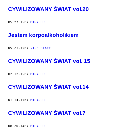
CYWILIZOWANY ŚWIAT vol.20
05.27.15
BY
MIRYJUR
Jestem korpoalkoholikiem
05.21.15
BY
VICE STAFF
CYWILIZOWANY ŚWIAT vol. 15
02.12.15
BY
MIRYJUR
CYWILIZOWANY ŚWIAT vol.14
01.14.15
BY
MIRYJUR
CYWILIZOWANY ŚWIAT vol.7
08.20.14
BY
MIRYJUR