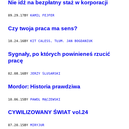
Nie idź na bezpłatny staż w korporacji
09.29.17
BY
KAMIL FEJFER
Czy twoja praca ma sens?
10.24.16
BY
KIT CALESS, TŁUM. JAN BOGDANIUK
Sygnały, po których powinieneś rzucić
pracę
02.08.16
BY
JERZY ŚLUSARSKI
Mordor: Historia prawdziwa
10.06.15
BY
PAWEŁ MĄCZEWSKI
CYWILIZOWANY ŚWIAT vol.24
07.20.15
BY
MIRYJUR