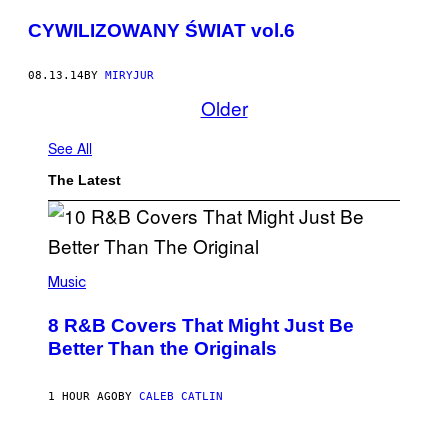
CYWILIZOWANY ŚWIAT vol.6
08.13.14
BY
MIRYJUR
Older
See All
The Latest
(
P
Music
H
O
8 R&B Covers That Might Just Be
T
O
Better Than the Originals
B
Y
E
1 HOUR AGO
BY
CALEB CATLIN
B
E
T
R