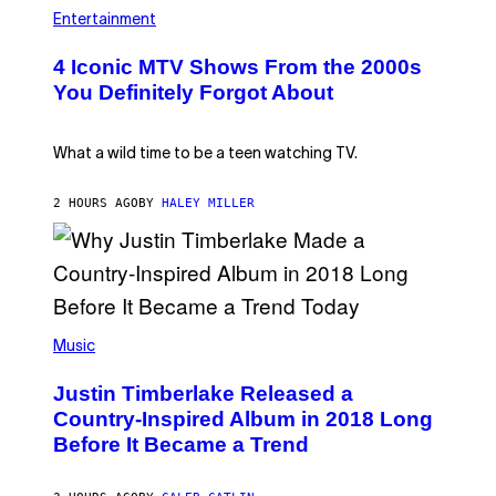
P
O
H
Entertainment
B
O
E
T
4 Iconic MTV Shows From the 2000s
R
O
T
:
You Definitely Forgot About
S
P
/
E
R
T
E
E
What a wild time to be a teen watching TV.
D
R
F
K
E
R
2 HOURS AGO
BY
HALEY MILLER
R
A
N
M
S
E
)
R
/
G
E
(
T
P
Music
T
H
Y
O
I
Justin Timberlake Released a
T
M
O
Country-Inspired Album in 2018 Long
A
B
G
Before It Became a Trend
Y
E
C
S
H
R