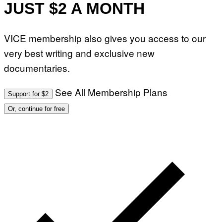
JUST $2 A MONTH
VICE membership also gives you access to our
very best writing and exclusive new
documentaries.
See All Membership Plans
Support for $2
Or, continue for free