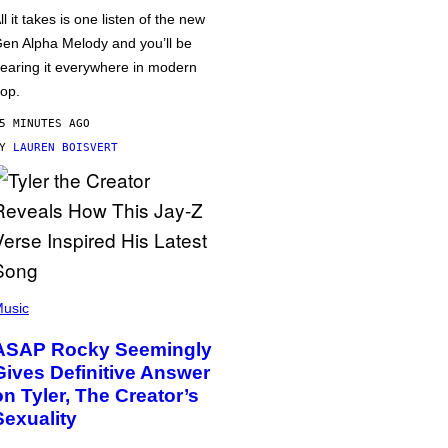
ll it takes is one listen of the new
en Alpha Melody and you’ll be
earing it everywhere in modern
op.
5 MINUTES AGO
BY
LAUREN BOISVERT
usic
ASAP Rocky Seemingly
Gives Definitive Answer
on Tyler, The Creator’s
Sexuality