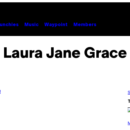
unchies
Music
Waypoint
Members
Laura Jane Grace
!
S
P
H
M
O