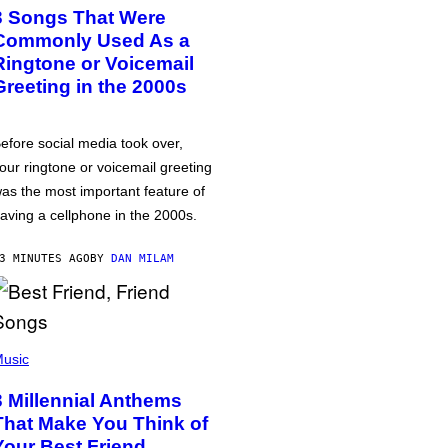
3 Songs That Were
Commonly Used As a
Ringtone or Voicemail
Greeting in the 2000s
efore social media took over,
our ringtone or voicemail greeting
as the most important feature of
aving a cellphone in the 2000s.
3 MINUTES AGO
BY
DAN MILAM
usic
3 Millennial Anthems
That Make You Think of
Your Best Friend