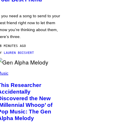
f you need a song to send to your
est friend right now to let them
now you’re thinking about them,
ere’s three.
8 MINUTES AGO
BY
LAUREN BOISVERT
usic
This Researcher
Accidentally
Discovered the New
‘Millennial Whoop’ of
Pop Music: The Gen
Alpha Melody