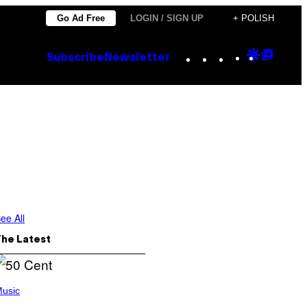
Go Ad Free
LOGIN / SIGN UP
+ POLISH
Instagram
TikTok
YouTube
Google
Goog
Subscribe
Newsletter
Discove
Top
Posts
ee All
The Latest
usic