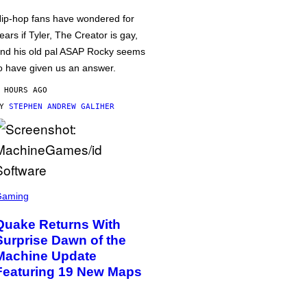
ip-hop fans have wondered for
ears if Tyler, The Creator is gay,
nd his old pal ASAP Rocky seems
o have given us an answer.
 HOURS AGO
BY
STEPHEN ANDREW GALIHER
Gaming
Quake Returns With
Surprise Dawn of the
Machine Update
Featuring 19 New Maps