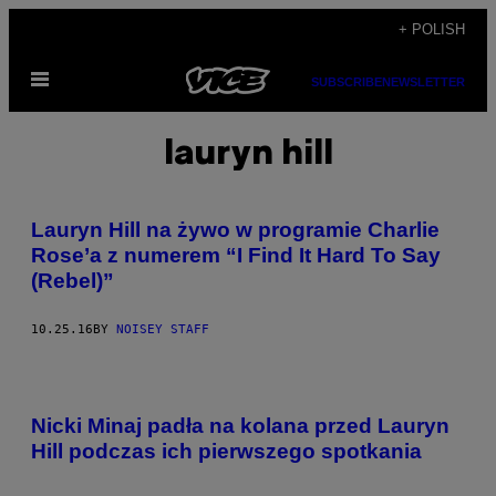
Skip
+ POLISH
to
Open
content
SUBSCRIBE
NEWSLETTER
Menu
lauryn hill
Lauryn Hill na żywo w programie Charlie
Rose’a z numerem “I Find It Hard To Say
(Rebel)”
10.25.16
BY
NOISEY STAFF
Nicki Minaj padła na kolana przed Lauryn
Hill podczas ich pierwszego spotkania