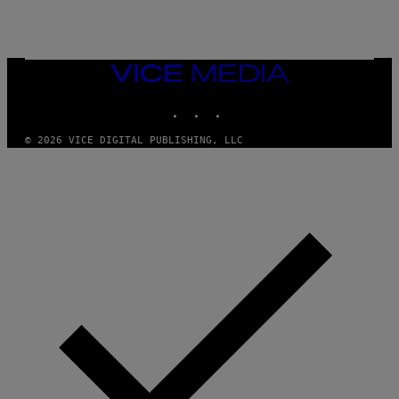
E
T
T
Y
I
VICE
M
MEDIA
A
INSTAGRAM
TIKTOK
YOUTUBE
G
E
S
© 2026 VICE DIGITAL PUBLISHING, LLC