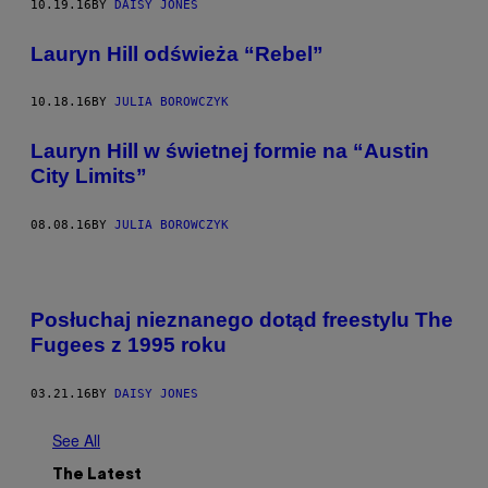
10.19.16
BY
DAISY JONES
Lauryn Hill odświeża “Rebel”
10.18.16
BY
JULIA BOROWCZYK
Lauryn Hill w świetnej formie na “Austin
City Limits”
08.08.16
BY
JULIA BOROWCZYK
Posłuchaj nieznanego dotąd freestylu The
Fugees z 1995 roku
03.21.16
BY
DAISY JONES
See All
The Latest