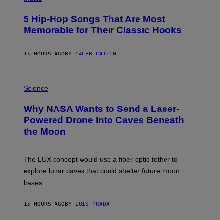
H
O
5 Hip-Hop Songs That Are Most
T
O
Memorable for Their Classic Hooks
B
Y
S
15 HOURS AGO
BY
CALEB CATLIN
T
E
V
E
P
G
H
Science
R
O
A
T
Why NASA Wants to Send a Laser-
N
O
I
:
Powered Drone Into Caves Beneath
T
N
the Moon
Z
A
/
S
W
A
I
;
The LUX concept would use a fiber-optic tether to
R
D
E
R
explore lunar caves that could shelter future moon
I
P
M
bases.
I
A
X
G
E
E
15 HOURS AGO
BY
LUIS PRADA
L
)
/
G