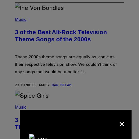
P
H
Music
O
T
3 of the Best Alt-Rock Television
O
B
Theme Songs of the 2000s
Y
J
A
M
These 2000s theme songs are equally as iconic as
I
their respective television show. We couldn’t think of
E
M
any songs that would be a better fit.
C
C
A
23 MINUTES AGO
BY
DAN MILAM
R
T
H
P
Y
H
Music
/
O
W
×
T
I
3 No-Skip Pop Albums Turning 30
O
R
B
E
This Year
Y
I
T
M
I