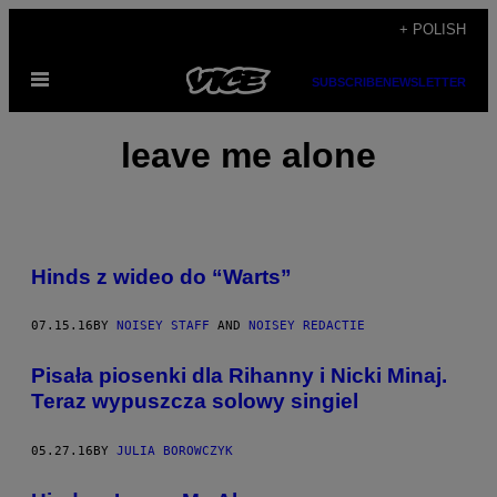
Skip
+ POLISH
to
Open
content
SUBSCRIBE
NEWSLETTER
Menu
leave me alone
Hinds z wideo do “Warts”
07.15.16
BY
NOISEY STAFF
AND
NOISEY REDACTIE
Pisała piosenki dla Rihanny i Nicki Minaj.
Teraz wypuszcza solowy singiel
05.27.16
BY
JULIA BOROWCZYK