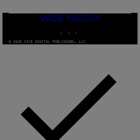
O
N
,
VICE
S
MEDIA
T
E
INSTAGRAM
TIKTOK
YOUTUBE
A
M
© 2026 VICE DIGITAL PUBLISHING, LLC