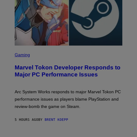
A
M
E
S
S
C
Gaming
R
E
Marvel Tokon Developer Responds to
E
N
Major PC Performance Issues
S
H
O
T
Arc System Works responds to major Marvel Tokon PC
:
performance issues as players blame PlayStation and
P
L
review-bomb the game on Steam.
A
Y
S
5 HOURS AGO
BY
BRENT KOEPP
T
A
T
I