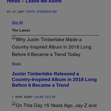
Hinds – Leave Me Alone
04.14.16
BY
PIOTR STRZEMIECZNY
See All
The Latest
(
P
Music
H
O
Justin Timberlake Released a
T
O
Country-Inspired Album in 2018 Long
B
Before It Became a Trend
Y
C
H
R
1 HOUR AGO
BY
CALEB CATLIN
I
S
T