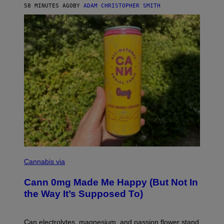
58 MINUTES AGO
BY
ADAM CHRISTOPHER SMITH
M
A
N
/
W
O
M
A
N
/
C
H
A
I
N
S
A
W
(
I
N
L
I
Cannabis via
L
C
U
K
S
Cann 0mg Made Me Happy (But Not In
S
T
T
the Way It’s Supposed To)
R
O
A
C
T
K
I
T
Can electrolytes, magnesium, and passion flower stand