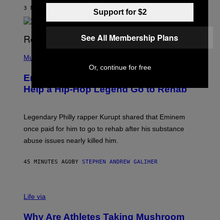
A
3 MINUTES AGO
BY
DENNY CONNOLLY
Support for $2
S
E
,
M
See All Membership Plans
A
P
R
H
Music
V
O
E
Or, continue for free
T
L
Eminem Put Up His Own Money to
O
B
Help a Hip-Hop Legend Go to Rehab
Y
A
A
R
Legendary Philly rapper Kurupt shared that Eminem
O
once paid for him to go to rehab after his substance
N
J
abuse issues nearly killed him.
.
T
H
45 MINUTES AGO
BY
STEPHEN ANDREW GALIHER
O
R
N
T
Life via
O
N
/
Why Are Athletes Taking Mushroom
G