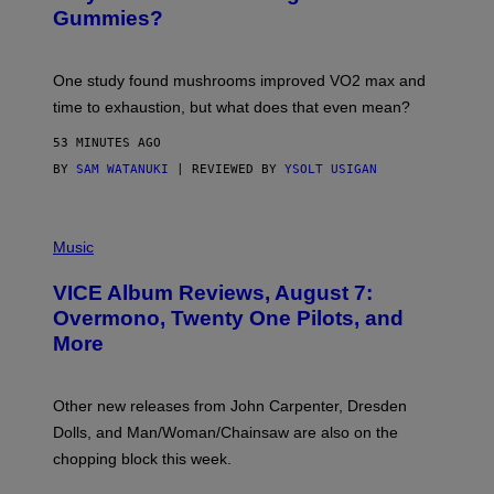
E
Gummies?
T
T
Y
I
One study found mushrooms improved VO2 max and
M
time to exhaustion, but what does that even mean?
A
G
53 MINUTES AGO
E
S
BY
SAM WATANUKI
| REVIEWED BY
YSOLT USIGAN
P
I
Music
C
T
VICE Album Reviews, August 7:
U
R
Overmono, Twenty One Pilots, and
E
More
D
:
L
O
Other new releases from John Carpenter, Dresden
N
D
Dolls, and Man/Woman/Chainsaw are also on the
O
chopping block this week.
N
'
S