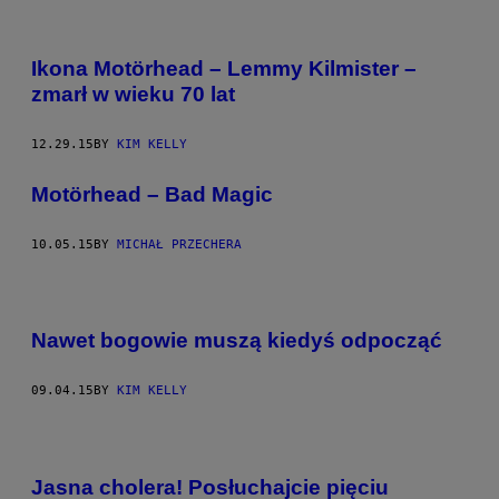
Ikona Motörhead – Lemmy Kilmister –
zmarł w wieku 70 lat
12.29.15
BY
KIM KELLY
Motörhead – Bad Magic
10.05.15
BY
MICHAŁ PRZECHERA
Nawet bogowie muszą kiedyś odpocząć
09.04.15
BY
KIM KELLY
Jasna cholera! Posłuchajcie pięciu