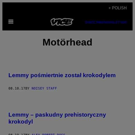
Skip
+ POLISH
to
Open
content
SUBSCRIBE
NEWSLETTER
Menu
Motörhead
Lemmy pośmiertnie został krokodylem
08.10.17
BY
NOISEY STAFF
Lemmy – paskudny prehistoryczny
krokodyl