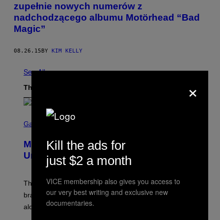
zupełnie nowych numerów z
nadchodzącego albumu Motörhead “Bad
Magic”
08.26.15
BY
KIM KELLY
See All
×
The Latest
S
C
Gaming
R
E
Kill the ads for
Marvel Rivals Dataminers May Have
E
N
Uncovered a Major New Feature
just $2 a month
S
H
O
VICE membership also gives you access to
T
The latest Marvel Rivals datamine suggests that a
:
our very best writing and exclusive new
brand-new game mode could be coming to the title,
N
documentaries.
E
along with some new shop items.
T
E