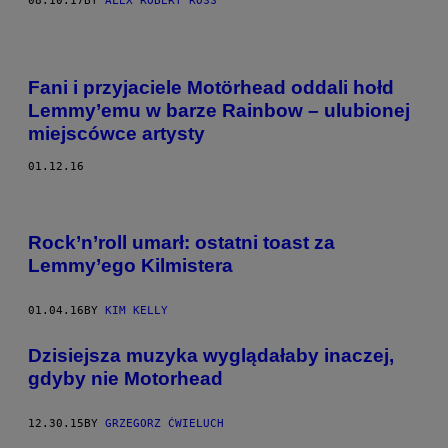
08.10.17
BY
ALEX ROBERT ROSS
Fani i przyjaciele Motörhead oddali hołd
Lemmy’emu w barze Rainbow – ulubionej
miejscówce artysty
01.12.16
Rock’n’roll umarł: ostatni toast za
Lemmy’ego Kilmistera
01.04.16
BY
KIM KELLY
Dzisiejsza muzyka wyglądałaby inaczej,
gdyby nie Motorhead
12.30.15
BY
GRZEGORZ ĆWIELUCH