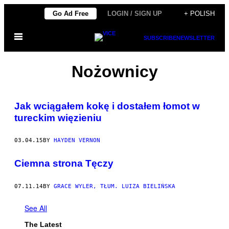
Skip
Go Ad Free
LOGIN / SIGN UP
+ POLISH
to
Open
content
SUBSCRIBE
NEWSLETTER
Menu
Nożownicy
Jak wciągałem kokę i dostałem łomot w
tureckim więzieniu
03.04.15
BY
HAYDEN VERNON
Ciemna strona Tęczy
07.11.14
BY
GRACE WYLER, TŁUM. LUIZA BIELIŃSKA
See All
The Latest