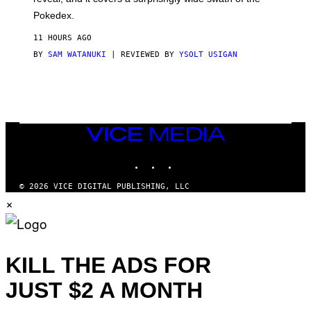
A
D
Pokedex.
I
D
11 HOURS AGO
A
S
BY
SAM WATANUKI
| REVIEWED BY
YSOLT USIGAN
/
N
I
N
T
E
N
VICE
D
MEDIA
O
INSTAGRAM
TIKTOK
YOUTUBE
© 2026 VICE DIGITAL PUBLISHING, LLC
×
KILL THE ADS FOR
JUST $2 A MONTH