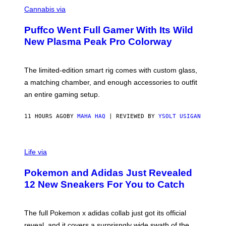
C
E
O
Cannabis via
N
U
/
R
G
Puffco Went Full Gamer With Its Wild
T
E
E
T
New Plasma Peak Pro Colorway
S
T
Y
Y
O
I
F
M
The limited-edition smart rig comes with custom glass,
P
A
a matching chamber, and enough accessories to outfit
U
G
F
E
an entire gaming setup.
F
S
C
O
11 HOURS AGO
BY
MAHA HAQ
| REVIEWED BY
YSOLT USIGAN
V
I
Life via
A
P
Pokemon and Adidas Just Revealed
O
K
12 New Sneakers For You to Catch
E
M
O
N
The full Pokemon x adidas collab just got its official
/
reveal, and it covers a surprisngly wide swath of the