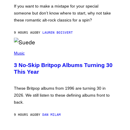
C
If you want to make a mixtape for your special
K
H
someone but don’t know where to start, why not take
U
these romantic alt-rock classics for a spin?
T
S
O
9 HOURS AGO
BY
LAUREN BOISVERT
N
/
R
E
P
D
H
Music
F
O
E
T
R
3 No-Skip Britpop Albums Turning 30
O
N
B
This Year
S
Y
)
N
I
E
These Britpop albums from 1996 are turning 30 in
L
2026. We still listen to these defining albums front to
S
V
back.
A
N
I
9 HOURS AGO
BY
DAN MILAM
P
E
R