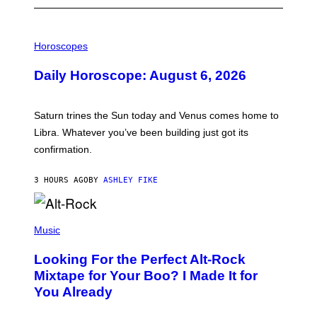
I
L
Horoscopes
L
U
Daily Horoscope: August 6, 2026
S
T
R
A
Saturn trines the Sun today and Venus comes home to
T
I
Libra. Whatever you’ve been building just got its
O
confirmation.
N
B
Y
3 HOURS AGO
BY
ASHLEY FIKE
R
E
E
S
(
A
P
Music
.
H
O
Looking For the Perfect Alt-Rock
T
O
Mixtape for Your Boo? I Made It for
B
You Already
Y
M
I