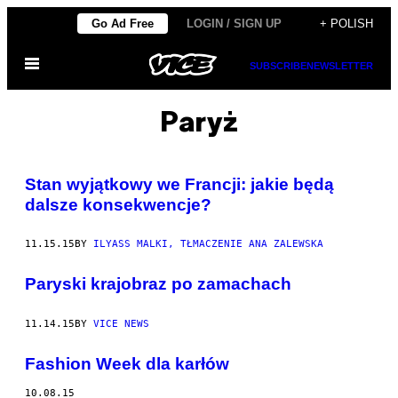
Skip
Go Ad Free
LOGIN / SIGN UP
+ POLISH
to
Open
content
SUBSCRIBE
NEWSLETTER
Menu
Paryż
Stan wyjątkowy we Francji: jakie będą
dalsze konsekwencje?
11.15.15
BY
ILYASS MALKI, TŁMACZENIE ANA ZALEWSKA
Paryski krajobraz po zamachach
11.14.15
BY
VICE NEWS
Fashion Week dla karłów
10.08.15