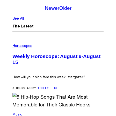
Newer
Older
See All
The Latest
I
L
Horoscopes
L
U
Weekly Horoscope: August 9-August
S
T
15
R
A
T
I
How will your sign fare this week, stargazer?
O
N
B
3 HOURS AGO
BY
ASHLEY FIKE
Y
R
E
E
S
(
A
P
Music