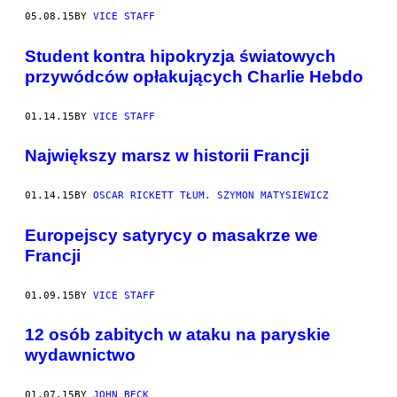
05.08.15
BY
VICE STAFF
​Student kontra hipokryzja światowych
przywódców opłakujących Charlie Hebdo
01.14.15
BY
VICE STAFF
Największy marsz w historii Francji
01.14.15
BY
OSCAR RICKETT TŁUM. SZYMON MATYSIEWICZ
Europejscy satyrycy o masakrze we
Francji
01.09.15
BY
VICE STAFF
12 osób zabitych w ataku na paryskie
wydawnictwo
01.07.15
BY
JOHN BECK