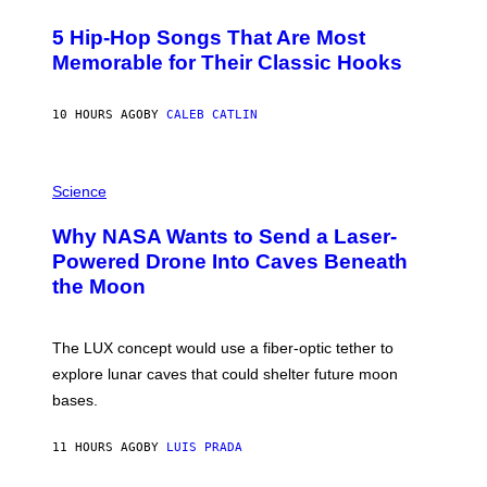
H
O
5 Hip-Hop Songs That Are Most
T
O
Memorable for Their Classic Hooks
B
Y
S
10 HOURS AGO
BY
CALEB CATLIN
T
E
V
E
P
G
H
Science
R
O
A
T
Why NASA Wants to Send a Laser-
N
O
I
:
Powered Drone Into Caves Beneath
T
N
the Moon
Z
A
/
S
W
A
I
;
The LUX concept would use a fiber-optic tether to
R
D
E
R
explore lunar caves that could shelter future moon
I
P
M
bases.
I
A
X
G
E
E
11 HOURS AGO
BY
LUIS PRADA
L
)
/
G