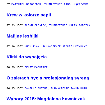
BY
MATTHIEU BEIGBEDER, TŁUMACZENIE PAWEŁ MĄCZEWSKI
Krew w kolorze sepii
07.23.15
BY
GLENN CLOAREC, TŁUMACZENIE MARTA SOBCZAK
Mafijne lesbijki
07.20.15
BY
HUGH RYAN, TŁUMACZENIE JĘDRZEJ MIKUCKI
Klitki do wynajęcia
06.29.15
BY
FÉLIX MACHEREZ
O zaletach bycia profesjonalną syreną
06.25.15
BY
CAMILLE ANTONI, TŁUMACZENIE JAKUB RUTH
Wybory 2015: Magdalena Ławniczak