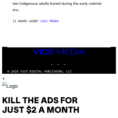
S
D
two Indigenous adults buried during the early colonial
E
era.
R
C
H
11 HOURS AGO
BY
LUIS PRADA
I
L
E
A
N
M
U
M
VICE
M
MEDIA
Y
INSTAGRAM
TIKTOK
YOUTUBE
T
H
A
© 2026 VICE DIGITAL PUBLISHING, LLC
N
×
T
H
O
S
E
I
KILL THE ADS FOR
N
Q
JUST $2 A MONTH
U
E
S