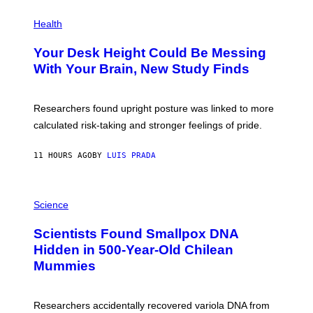
E
P
T
H
Health
T
O
Y
T
I
Your Desk Height Could Be Messing
O
M
:
With Your Brain, New Study Finds
A
B
G
A
E
T
S
U
Researchers found upright posture was linked to more
H
calculated risk-taking and stronger feelings of pride.
A
N
T
11 HOURS AGO
BY
LUIS PRADA
O
K
E
R
A
/
M
Science
G
U
E
C
Scientists Found Smallpox DNA
T
H
T
,
Hidden in 500-Year-Old Chilean
Y
M
I
Mummies
U
M
C
A
H
G
O
Researchers accidentally recovered variola DNA from
E
L