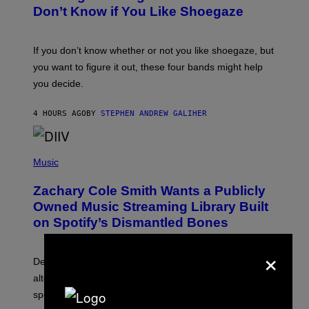
B
Don’t Know if You Like Shoegaze
Y
S
C
O
If you don’t know whether or not you like shoegaze, but
T
you want to figure it out, these four bands might help
T
L
you decide.
E
G
A
4 HOURS AGO
BY
STEPHEN ANDREW GALIHER
T
O
/
(
G
P
Music
E
H
T
O
T
Zachary Cole Smith Wants a Publicly
T
Y
O
I
Owned Music Streaming Library Built
B
M
on Spotify’s Dismantled Bones
Y
A
R
G
O
E
×
B
S
Determined assurance that there is, in fact, an
E
R
alternative to capitalism? Zachary Cole Smith is
T
speaking my language.
O
P