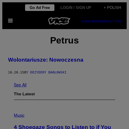
Skip
Go Ad Free
LOGIN / SIGN UP
+ POLISH
to
Open
content
SUBSCRIBE
NEWSLETTER
Menu
Petrus
​Wolontariusze: Nowoczesna
10.20.15
BY
DEZYDERY BARŁOWSKI
See All
The Latest
P
H
Music
O
T
4 Shoegaze Songs to Listen to if You
O