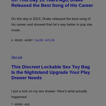
T
D
A
O
I
Released the Best Song of His Career
G
B
E
E
Y
/
S
G
G
)
A
E
On this day in 2013, Drake released the best song of
R
T
his career and showed that he’s way better in pop star
Y
T
G
Y
mode.
E
I
R
M
S
A
6 HOURS AGO
BY
CALEB CATLIN
H
G
O
E
F
S
S
F
A
Sex via
/
M
W
W
I
This Discreet Lockable Sex Toy Bag
A
R
T
E
Is the Nightstand Upgrade Your Play
A
I
Drawer Needs
N
M
U
A
K
G
I
E
I put a lock on my sex drawer. Here’s what actually
F
)
O
happened.
R
V
7 HOURS AGO