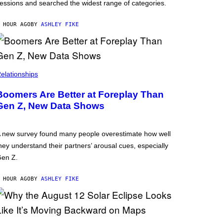
essions and searched the widest range of categories.
 HOUR AGO
BY
ASHLEY FIKE
elationships
Boomers Are Better at Foreplay Than
Gen Z, New Data Shows
 new survey found many people overestimate how well
hey understand their partners’ arousal cues, especially
en Z.
 HOUR AGO
BY
ASHLEY FIKE