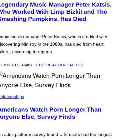
Legendary Music Manager Peter Katsis,
Who Worked With Limp Bizkit and The
Smashing Pumpkins, Has Died
conic music manager Peter Katsis, who is credited with
iscovering Ministry in the 1980s, has died from heart
ailure, according to reports.
5 MINUTES AGO
BY
STEPHEN ANDREW GALIHER
elationships
Americans Watch Porn Longer Than
Anyone Else, Survey Finds
n adult platform survey found U.S. users had the longest