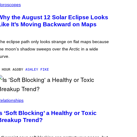
oroscopes
Why the August 12 Solar Eclipse Looks
Like It’s Moving Backward on Maps
he eclipse path only looks strange on flat maps because
he moon’s shadow sweeps over the Arctic in a wide
urve.
 HOUR AGO
BY
ASHLEY FIKE
elationships
Is ‘Soft Blocking’ a Healthy or Toxic
Breakup Trend?