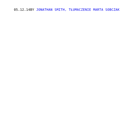
05.12.14
BY
JONATHAN SMITH, TŁUMACZENIE MARTA SOBCZAK