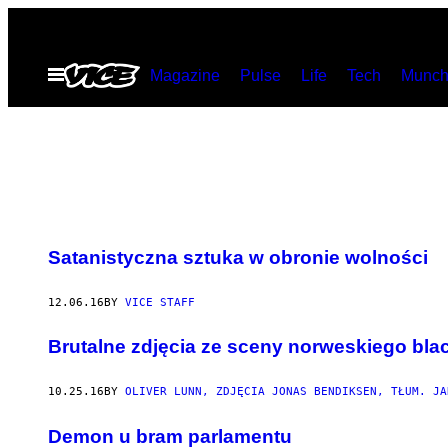
Skip
to
Open
Magazine
Pulse
Life
Tech
Munch
content
Menu
Satanistyczna sztuka w obronie wolności
12.06.16
BY
VICE STAFF
Brutalne zdjęcia ze sceny norweskiego bla
10.25.16
BY
OLIVER LUNN, ZDJĘCIA JONAS BENDIKSEN, TŁUM. JA
Demon u bram parlamentu