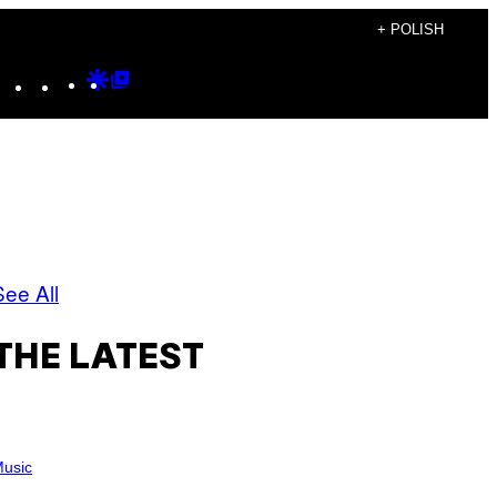
+ POLISH
Instagram
TikTok
YouTube
Google
Google
Discover
Top
Posts
See All
THE LATEST
usic