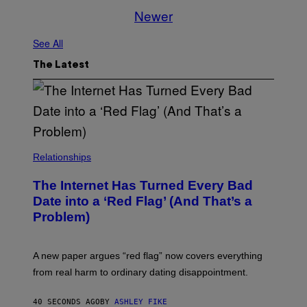
Newer
See All
The Latest
Relationships
The Internet Has Turned Every Bad
Date into a ‘Red Flag’ (And That’s a
Problem)
A new paper argues “red flag” now covers everything
from real harm to ordinary dating disappointment.
40 SECONDS AGO
BY
ASHLEY FIKE