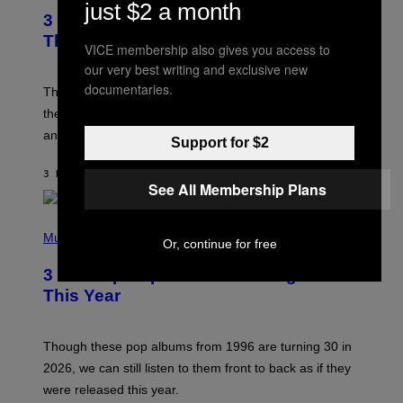
just $2 a month
T
3 of the Best Alt-Rock Television
O
B
Theme Songs of the 2000s
VICE membership also gives you access to
Y
J
our very best writing and exclusive new
A
documentaries.
M
These 2000s theme songs are equally as iconic as
I
their respective television show. We couldn’t think of
E
M
any songs that would be a better fit.
Support for $2
C
C
A
3 HOURS AGO
BY
DAN MILAM
R
See All Membership Plans
T
H
P
Y
H
Music
/
Or, continue for free
O
W
T
I
3 No-Skip Pop Albums Turning 30
O
R
B
E
This Year
Y
I
T
M
I
A
M
G
Though these pop albums from 1996 are turning 30 in
R
E
2026, we can still listen to them front to back as if they
O
N
were released this year.
E