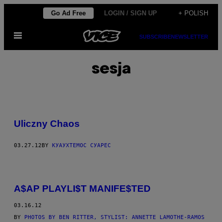
Skip
Go Ad Free
LOGIN / SIGN UP
+ POLISH
to
Open
content
SUBSCRIBE
NEWSLETTER
Menu
sesja
Uliczny Chaos
03.27.12
BY
КУАУХТЕМОС СУАРЕС
A$AP PLAYLI$T MANIFE$TED
03.16.12
BY
PHOTOS BY BEN RITTER, STYLIST: ANNETTE LAMOTHE-RAMOS