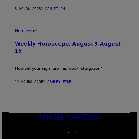
Y
/
5 HOURS AGO
BY
DAN MILAM
G
E
T
I
T
L
Horoscopes
Y
L
I
U
M
Weekly Horoscope: August 9-August
S
A
T
G
15
R
E
A
S
T
I
How will your sign fare this week, stargazer?
O
N
B
11 HOURS AGO
BY
ASHLEY FIKE
Y
R
E
E
S
A
VICE
MEDIA
INSTAGRAM
TIKTOK
YOUTUBE