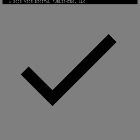
© 2026 VICE DIGITAL PUBLISHING, LLC