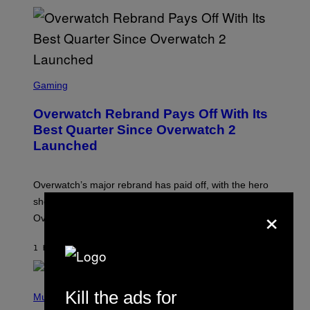
S
C
Gaming
R
E
Overwatch Rebrand Pays Off With Its
E
N
Best Quarter Since Overwatch 2
S
Launched
H
O
T
:
Overwatch’s major rebrand has paid off, with the hero
B
L
shooter delivering its strongest financial quarter since
×
I
Overwatch 2 launched in 2022.
Z
Z
A
1 HOUR AGO
BY
BRENT KOEPP
R
D
P
Kill the ads for
H
Music
O