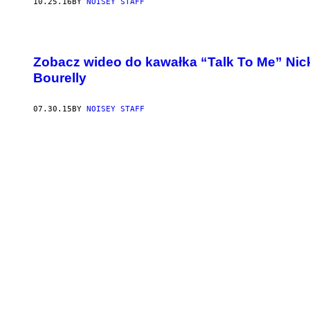
10.25.16
BY
NOISEY STAFF
Zobacz wideo do kawałka “Talk To Me” Nicka
Bourelly
07.30.15
BY
NOISEY STAFF