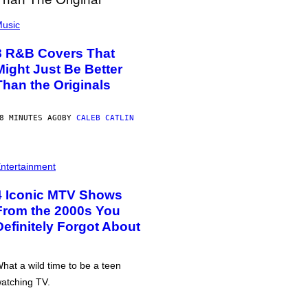
usic
8 R&B Covers That
Might Just Be Better
Than the Originals
8 MINUTES AGO
BY
CALEB CATLIN
ntertainment
4 Iconic MTV Shows
From the 2000s You
Definitely Forgot About
hat a wild time to be a teen
atching TV.