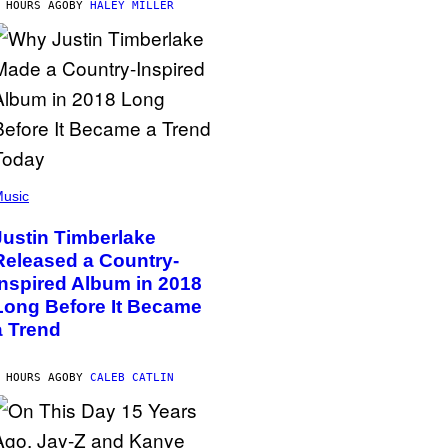
 HOURS AGO
BY
HALEY MILLER
usic
Justin Timberlake
Released a Country-
Inspired Album in 2018
Long Before It Became
a Trend
 HOURS AGO
BY
CALEB CATLIN