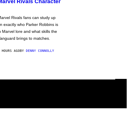
Marvel Rivals Character
arvel Rivals fans can study up
n exactly who Parker Robbins is
n Marvel lore and what skills the
anguard brings to matches.
 HOURS AGO
BY
DENNY CONNOLLY