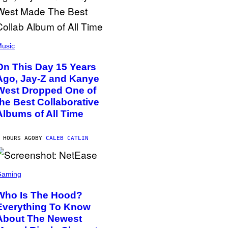
usic
On This Day 15 Years
Ago, Jay-Z and Kanye
West Dropped One of
the Best Collaborative
Albums of All Time
 HOURS AGO
BY
CALEB CATLIN
Gaming
Who Is The Hood?
Everything To Know
About The Newest