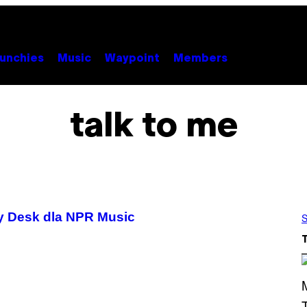
unchies
Music
Waypoint
Members
talk to me
y Desk dla NPR Music
S