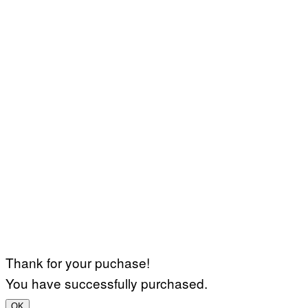
Thank for your puchase!
You have successfully purchased.
OK