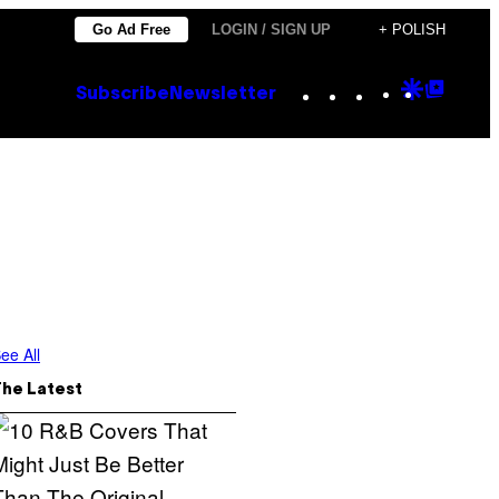
Go Ad Free
LOGIN / SIGN UP
+ POLISH
Instagram
TikTok
YouTube
Google
Goog
Subscribe
Newsletter
Discove
Top
Posts
ee All
The Latest