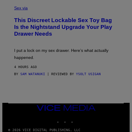
S
F
A
Sex via
/
M
W
W
I
This Discreet Lockable Sex Toy Bag
A
R
T
E
Is the Nightstand Upgrade Your Play
A
I
Drawer Needs
N
M
U
A
K
G
I
E
I put a lock on my sex drawer. Here’s what actually
F
)
O
happened.
R
V
4 HOURS AGO
I
C
BY
SAM WATANUKI
| REVIEWED BY
YSOLT USIGAN
E
VICE
MEDIA
INSTAGRAM
TIKTOK
YOUTUBE
© 2026 VICE DIGITAL PUBLISHING, LLC