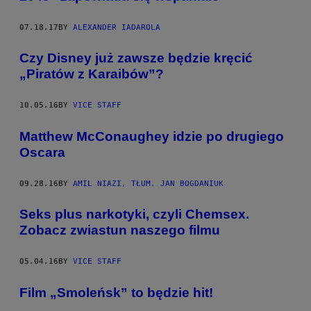
07.18.17
BY
ALEXANDER IADAROLA
Czy Disney już zawsze będzie kręcić
„Piratów z Karaibów”?
10.05.16
BY
VICE STAFF
Matthew McConaughey idzie po drugiego
Oscara
09.28.16
BY
AMIL NIAZI, TŁUM. JAN BOGDANIUK
Seks plus narkotyki, czyli Chemsex.
Zobacz zwiastun naszego filmu
05.04.16
BY
VICE STAFF
Film „Smoleńsk” to będzie hit!