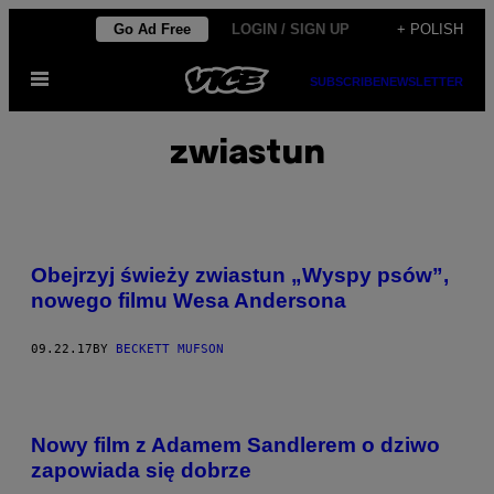
Skip
Go Ad Free
LOGIN / SIGN UP
+ POLISH
to
Open
content
SUBSCRIBE
NEWSLETTER
Menu
zwiastun
Obejrzyj świeży zwiastun „Wyspy psów”,
nowego filmu Wesa Andersona
09.22.17
BY
BECKETT MUFSON
Nowy film z Adamem Sandlerem o dziwo
zapowiada się dobrze