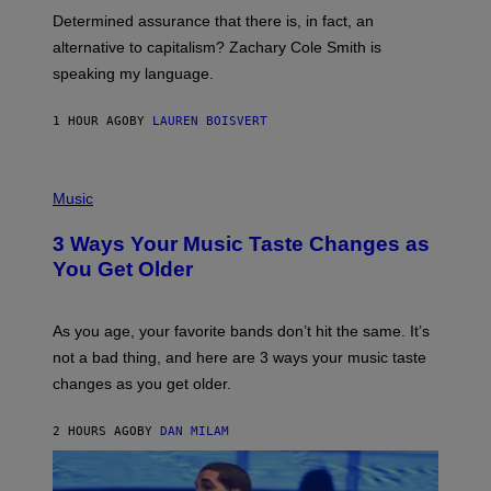
B
S
Determined assurance that there is, in fact, an
E
R
alternative to capitalism? Zachary Cole Smith is
T
speaking my language.
O
P
A
1 HOUR AGO
BY
LAUREN BOISVERT
N
U
C
C
P
I
H
Music
–
O
C
T
O
3 Ways Your Music Taste Changes as
O
R
I
You Get Older
B
L
I
L
S
U
/
S
As you age, your favorite bands don’t hit the same. It’s
C
T
O
not a bad thing, and here are 3 ways your music taste
R
R
A
changes as you get older.
B
T
I
I
S
O
2 HOURS AGO
BY
DAN MILAM
V
N
I
B
A
Y
G