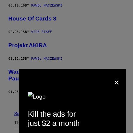
03.10.16
BY
PAWEŁ MĄCZEWSKI
House Of Cards 3
02.23.15
BY
VICE STAFF
Projekt AKIRA
01.12.15
BY
PAWEŁ MĄCZEWSKI
Wada ukryta i skomplikowany bohater
×
Paula Thomasa Andersona
01.05.15
BY
CHRIS MCEWEN
Newer
Older
Kill the ads for
See All
just $2 a month
The Latest