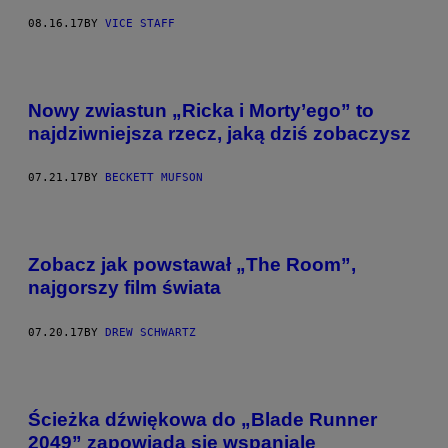
08.16.17
BY
VICE STAFF
Nowy zwiastun „Ricka i Morty’ego” to
najdziwniejsza rzecz, jaką dziś zobaczysz
07.21.17
BY
BECKETT MUFSON
Zobacz jak powstawał „The Room”,
najgorszy film świata
07.20.17
BY
DREW SCHWARTZ
Ścieżka dźwiękowa do „Blade Runner
2049” zapowiada się wspaniale