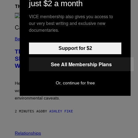
just $2 a month
The Latest
VICE membership also gives you access to
our very best writing and exclusive new
documentaries.
Believe It Or Not
Support for $2
This Clothing Brand Says Its New T-
Shirt Can Go 30 Days Without
See All Membership Plans
Washing. Here’s How It Works.
Or, continue for free
HercLéon’s HercShirt V5.0 uses odor-fighting materials
woven into the fabric, but antimicrobial textiles have
environmental caveats.
2 MINUTES AGO
BY
ASHLEY FIKE
Relationships