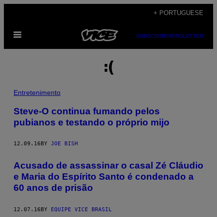
Skip
+ PORTUGUESE
to
Open
content
SUBSCRIBE
NEWSLETTER
Menu
:(
Entretenimento
Steve-O continua fumando pelos
pubianos e testando o próprio mijo
12.09.16
BY
JOE BISH
Acusado de assassinar o casal Zé Cláudio
e Maria do Espírito Santo é condenado a
60 anos de prisão
12.07.16
BY
EQUIPE VICE BRASIL