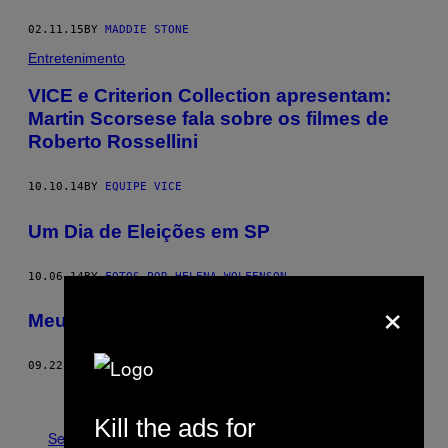
02.11.15
BY
MADDIE STONE
Entretenimento
VICE e Criterion Collection apresentam:
Martin Scorsese fala sobre os filmes de
Roberto Rossellini
10.10.14
BY
EQUIPE VICE
Um Dia de Eleições em SP
10.06.14
BY
FOTOS POR HELENA WOLFENSON
×
Meu Pai Era um Terrorista
09.22.14
BY
TOM BREAKWELL
Older
Kill the ads for
See All