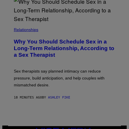
Relationships
Why You Should Schedule Sex in a
Long-Term Relationship, According to
a Sex Therapist
Sex therapists say planned intimacy can reduce
pressure, build anticipation, and help couples with
mismatched desire.
18 MINUTES AGO
BY
ASHLEY FIKE