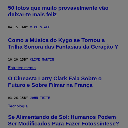
50 fotos que muito provavelmente vão
deixar-te mais feliz
04.15.16
BY
VICE STAFF
Como a Música do Kygo se Tornou a
Trilha Sonora das Fantasias da Geração Y
10.20.15
BY
CLIVE MARTIN
Entretenimento
O Cineasta Larry Clark Fala Sobre o
Futuro e Sobre Filmar na França
03.26.15
BY
JOHN TUITE
Tecnología
Se Alimentando de Sol: Humanos Podem
Ser Modificados Para Fazer Fotossíntese?