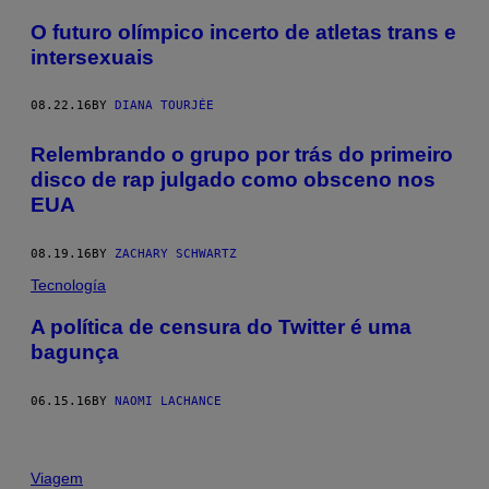
O futuro olímpico incerto de atletas trans e
intersexuais
08.22.16
BY
DIANA TOURJÉE
Relembrando o grupo por trás do primeiro
disco de rap julgado como obsceno nos
EUA
08.19.16
BY
ZACHARY SCHWARTZ
Tecnología
A política de censura do Twitter é uma
bagunça
06.15.16
BY
NAOMI LACHANCE
Viagem