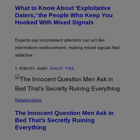
What to Know About ‘Exploitative
Daters,’ the People Who Keep You
Hooked With Mixed Signals
Experts say inconsistent attention can act like
intermittent reinforcement, making mixed signals feel
addictive.
5 MINUTES AGO
BY
ASHLEY FIKE
Relationships
The Innocent Question Men Ask in
Bed That’s Secretly Ruining
Everything