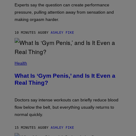
Experts say the question can create performance
pressure, pulling attention away from sensation and
making orgasm harder.
10 MINUTES AGO
BY
ASHLEY FIKE
Health
What Is ‘Gym Penis,’ and Is It Even a
Real Thing?
Doctors say intense workouts can briefly reduce blood
flow below the belt, but everything usually returns to
normal quickly.
15 MINUTES AGO
BY
ASHLEY FIKE