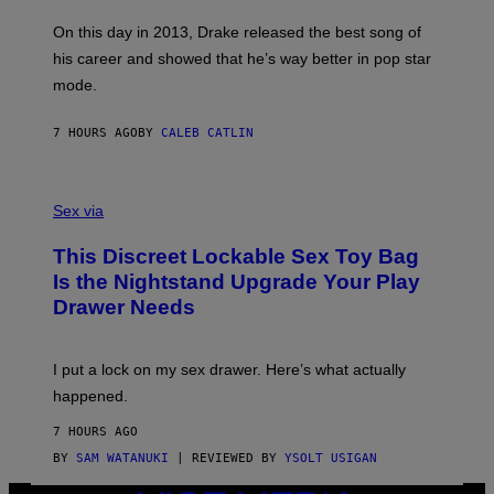
S
G
G
)
A
E
On this day in 2013, Drake released the best song of
R
T
his career and showed that he’s way better in pop star
Y
T
G
Y
mode.
E
I
R
M
S
A
7 HOURS AGO
BY
CALEB CATLIN
H
G
O
E
F
S
S
F
A
Sex via
/
M
W
W
I
This Discreet Lockable Sex Toy Bag
A
R
T
E
Is the Nightstand Upgrade Your Play
A
I
Drawer Needs
N
M
U
A
K
G
I
E
I put a lock on my sex drawer. Here’s what actually
F
)
O
happened.
R
V
7 HOURS AGO
I
C
BY
SAM WATANUKI
| REVIEWED BY
YSOLT USIGAN
E