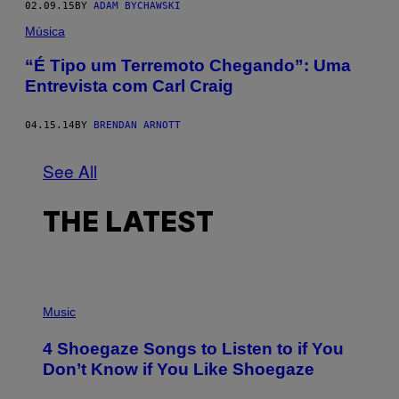
02.09.15
BY
ADAM BYCHAWSKI
Música
“É Tipo um Terremoto Chegando”: Uma
Entrevista com Carl Craig
04.15.14
BY
BRENDAN ARNOTT
See All
THE LATEST
P
H
Music
O
T
4 Shoegaze Songs to Listen to if You
O
B
Don’t Know if You Like Shoegaze
Y
S