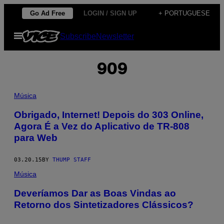
Skip
Go Ad Free
LOGIN / SIGN UP
+ PORTUGUESE
to
Open
Subscribe
Newsletter
content
Menu
909
Música
Obrigado, Internet! Depois do 303 Online,
Agora É a Vez do Aplicativo de TR-808
para Web
03.20.15
BY
THUMP STAFF
Música
Deveríamos Dar as Boas Vindas ao
Retorno dos Sintetizadores Clássicos?