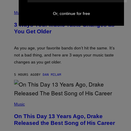
C
C
P
I
H
Music
Or, continue for free
–
O
C
T
O
3 Ways Your Music Taste Changes as
O
R
I
You Get Older
B
L
I
L
S
U
/
S
As you age, your favorite bands don’t hit the same. It’s
C
T
O
not a bad thing, and here are 3 ways your music taste
R
R
A
changes as you get older.
B
T
I
I
S
O
5 HOURS AGO
BY
DAN MILAM
V
N
I
B
A
Y
G
I
E
A
T
(
N
T
P
Music
W
Y
H
A
I
O
L
On This Day 13 Years Ago, Drake
M
T
D
A
O
I
Released the Best Song of His Career
G
B
E
E
Y
/