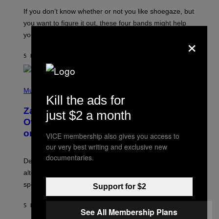
C
O
If you don’t know whether or not you like shoegaze, but
T
you want to figure it out, these four bands might help
T
L
×
you decide.
E
G
A
5 HOURS AGO
BY
STEPHEN ANDREW GALIHER
T
O
/
(
G
P
Music
E
Kill the ads for
H
T
O
T
Zachary Cole Smith Wants a Publicly
just $2 a month
T
Y
O
I
Owned Music Streaming Library Built
B
M
on Spotify’s Dismantled Bones
Y
VICE membership also gives you access to
A
R
G
our very best writing and exclusive new
O
E
B
documentaries.
S
Determined assurance that there is, in fact, an
E
R
alternative to capitalism? Zachary Cole Smith is
T
speaking my language.
O
Support for $2
P
A
5 HOURS AGO
BY
LAUREN BOISVERT
N
See All Membership Plans
U