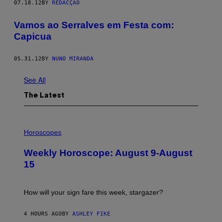
07.18.12
BY
REDACÇÃO
Vamos ao Serralves em Festa com:
Capicua
05.31.12
BY
NUNO MIRANDA
See All
The Latest
I
L
Horoscopes
L
U
Weekly Horoscope: August 9-August
S
T
15
R
A
T
I
How will your sign fare this week, stargazer?
O
N
B
4 HOURS AGO
BY
ASHLEY FIKE
Y