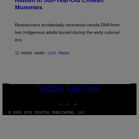
Hidden in 500-Year-Old Chilean
Y
M
I
Mummies
U
M
C
A
H
G
O
Researchers accidentally recovered variola DNA from
E
L
S
D
two Indigenous adults buried during the early colonial
E
era.
R
C
H
12 HOURS AGO
BY
LUIS PRADA
I
L
E
A
N
M
U
M
VICE
M
MEDIA
Y
INSTAGRAM
TIKTOK
YOUTUBE
T
H
A
© 2026 VICE DIGITAL PUBLISHING, LLC
N
T
H
O
S
E