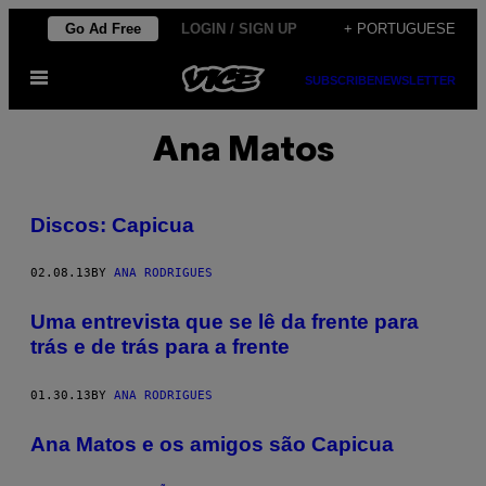
Skip
Go Ad Free
LOGIN / SIGN UP
+ PORTUGUESE
to
Open
content
SUBSCRIBE
NEWSLETTER
Menu
Ana Matos
Discos: Capicua
02.08.13
BY
ANA RODRIGUES
Uma entrevista que se lê da frente para
trás e de trás para a frente
01.30.13
BY
ANA RODRIGUES
Ana Matos e os amigos são Capicua