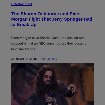
Entertainment
The Sharon Osbourne and Piers
Morgan Fight That Jerry Springer Had
to Break Up
Piers Morgan says Sharon Osbourne choked and
slapped him at an NBC dinner before they became
longtime friends.
40 MINUTES AGO
BY
TONY ALPSEN