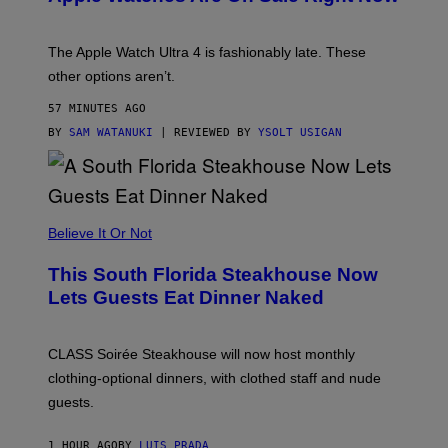
O
D
E
The Apple Watch Ultra 4 is fashionably late. These
L
,
other options aren’t.
N
O
57 MINUTES AGO
T
T
BY
SAM WATANUKI
| REVIEWED BY
YSOLT USIGAN
H
E
A
P
P
L
Believe It Or Not
E
W
A
This South Florida Steakhouse Now
T
Lets Guests Eat Dinner Naked
C
H
U
L
CLASS Soirée Steakhouse will now host monthly
T
R
clothing-optional dinners, with clothed staff and nude
A
4
guests.
1 HOUR AGO
BY
LUIS PRADA