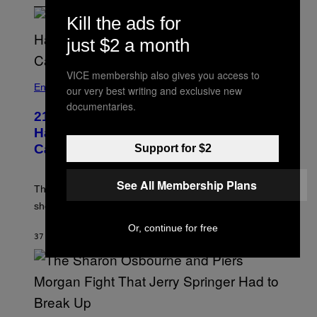
Kill the ads for
just $2 a month
VICE membership also gives you access to
Entertainment
our very best writing and exclusive new
documentaries.
21 Years Ago, A Barbie Movie Gave
Harvey Weinstein a Deeply Awkward
Cameo
Support for $2
See All Membership Plans
The producer of ‘My Scene Goes Hollywood’ later said
she was “mortified” that Weinstein appeared in the film.
Or, continue for free
37 MINUTES AGO
BY
TONY ALPSEN