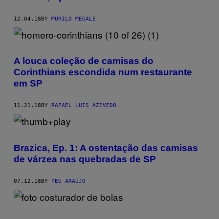
12.04.18
BY
MURILO MEGALE
A louca coleção de camisas do
Corinthians escondida num restaurante
em SP
11.21.18
BY
RAFAEL LUIS AZEVEDO
Brazica, Ep. 1: A ostentação das camisas
de várzea nas quebradas de SP
07.12.18
BY
PEU ARAÚJO