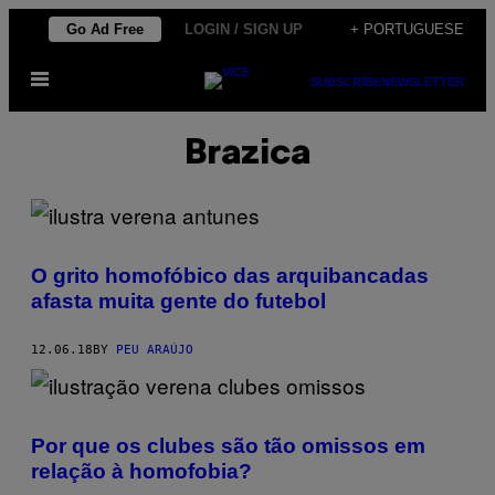
Skip
Go Ad Free
LOGIN / SIGN UP
+ PORTUGUESE
to
Open
content
SUBSCRIBE
NEWSLETTER
Menu
Brazica
O grito homofóbico das arquibancadas
afasta muita gente do futebol
12.06.18
BY
PEU ARAÚJO
Por que os clubes são tão omissos em
relação à homofobia?