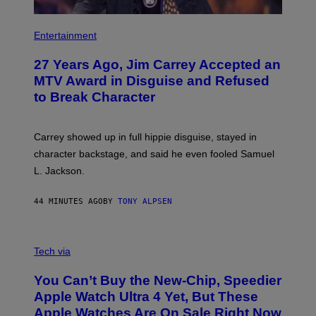
Entertainment
27 Years Ago, Jim Carrey Accepted an
MTV Award in Disguise and Refused
to Break Character
Carrey showed up in full hippie disguise, stayed in
character backstage, and said he even fooled Samuel
L. Jackson.
44 MINUTES AGO
BY
TONY ALPSEN
A
N
Tech via
O
L
You Can’t Buy the New-Chip, Speedier
D
E
Apple Watch Ultra 4 Yet, But These
R
Apple Watches Are On Sale Right Now
M