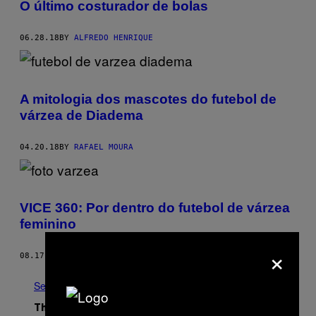
O último costurador de bolas
06.28.18
BY
ALFREDO HENRIQUE
A mitologia dos mascotes do futebol de
várzea de Diadema
04.20.18
BY
RAFAEL MOURA
VICE 360: Por dentro do futebol de várzea
feminino
×
08.17.17
BY
DÉBORA LOPES
See All
The Latest