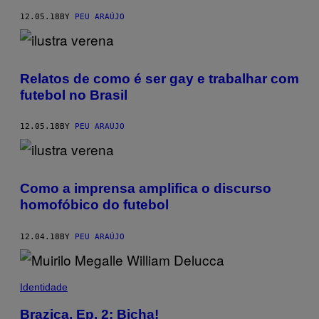
12.05.18
BY
PEU ARAÚJO
Relatos de como é ser gay e trabalhar com
futebol no Brasil
12.05.18
BY
PEU ARAÚJO
Como a imprensa amplifica o discurso
homofóbico do futebol
12.04.18
BY
PEU ARAÚJO
Identidade
Brazica, Ep. 2: Bicha!