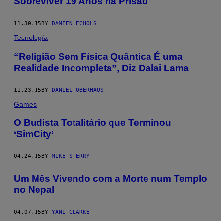
Sobreviver 19 Anos na Prisão
11.30.15
BY
DAMIEN ECHOLS
Tecnología
“Religião Sem Física Quântica É uma
Realidade Incompleta”, Diz Dalai Lama
11.23.15
BY
DANIEL OBERHAUS
Games
O Budista Totalitário que Terminou
‘SimCity’
04.24.15
BY
MIKE STERRY
Um Mês Vivendo com a Morte num Templo
no Nepal
04.07.15
BY
YANI CLARKE