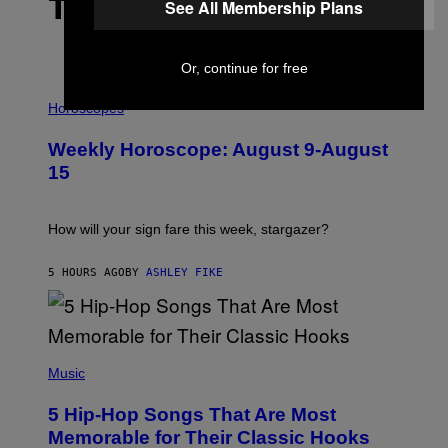
THE LATEST
See All Membership Plans
Or, continue for free
I
L
Horoscopes
L
U
Weekly Horoscope: August 9-August
S
T
15
R
A
T
I
How will your sign fare this week, stargazer?
O
N
B
5 HOURS AGO
BY
ASHLEY FIKE
Y
R
E
E
S
(
A
P
Music
H
O
5 Hip-Hop Songs That Are Most
T
O
Memorable for Their Classic Hooks
B