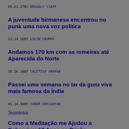
09.01.17
BY
BROADLY STAFF
A juventude birmanesa encontrou no
punk uma nova voz política
11.14.16
BY
COLIN CRUMMY
Andamos 170 km com as romeiras até
Aparecida do Norte
10.26.16
BY
COLETIVO AMAPOA
Passei uma semana no lar da guru viva
mais famosa da Índia
01.14.16
BY
CONOR CREIGHTON
Tecnología
Como a Meditação me Ajudou a