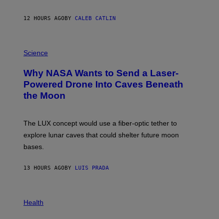
Y
S
12 HOURS AGO
BY
CALEB CATLIN
T
E
V
E
P
G
H
Science
R
O
A
T
Why NASA Wants to Send a Laser-
N
O
I
:
Powered Drone Into Caves Beneath
T
N
the Moon
Z
A
/
S
W
A
I
;
The LUX concept would use a fiber-optic tether to
R
D
E
R
explore lunar caves that could shelter future moon
I
P
M
bases.
I
A
X
G
E
E
13 HOURS AGO
BY
LUIS PRADA
L
)
/
G
E
P
T
H
Health
T
O
Y
T