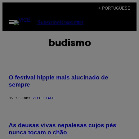
Skip
+ PORTUGUESE
to
Open
Subscribe
Newsletter
content
Menu
budismo
O festival hippie mais alucinado de
sempre
05.25.18
BY
VICE STAFF
As deusas vivas nepalesas cujos pés
nunca tocam o chão