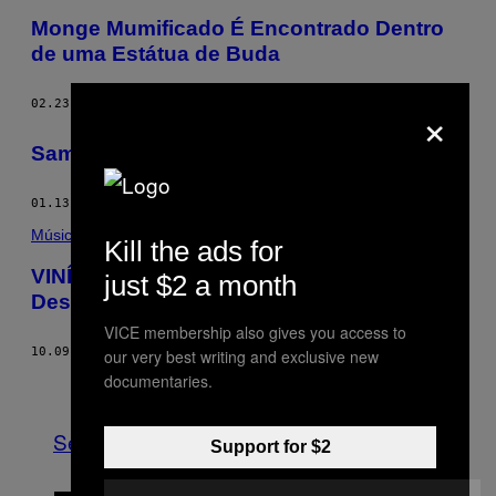
Monge Mumificado É Encontrado Dentro
de uma Estátua de Buda
×
02.23.15
BY
BECKY CHUNG
Samsara é um Filme
01.13.15
BY
AMIE BARRODALE
Música
Kill the ads for
VINÍ Vai no Flow e Diz que Está se
just $2 a month
Desprendendo de Rótulos
VICE membership also gives you access to
10.09.14
BY
CARLA CASTELLOTTI
our very best writing and exclusive new
documentaries.
Older
See All
Support for $2