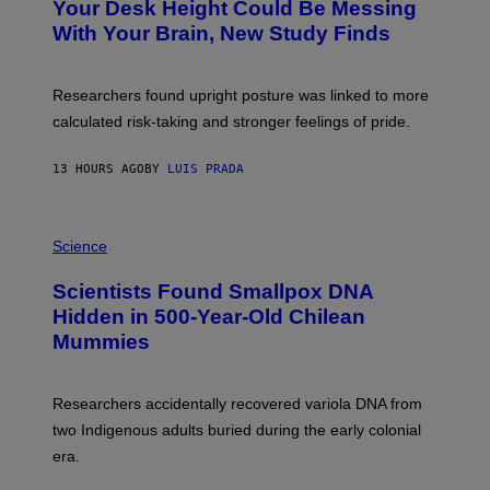
I
Your Desk Height Could Be Messing
O
M
:
With Your Brain, New Study Finds
A
B
G
A
E
T
S
U
Researchers found upright posture was linked to more
H
calculated risk-taking and stronger feelings of pride.
A
N
T
13 HOURS AGO
BY
LUIS PRADA
O
K
E
R
A
/
M
Science
G
U
E
C
Scientists Found Smallpox DNA
T
H
T
,
Hidden in 500-Year-Old Chilean
Y
M
I
Mummies
U
M
C
A
H
G
O
Researchers accidentally recovered variola DNA from
E
L
S
D
two Indigenous adults buried during the early colonial
E
era.
R
C