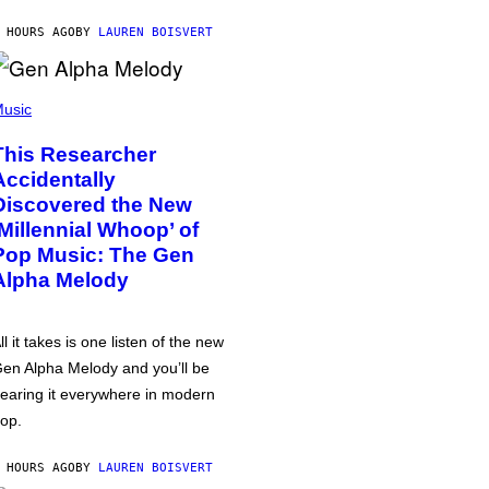
 HOURS AGO
BY
LAUREN BOISVERT
usic
This Researcher
Accidentally
Discovered the New
‘Millennial Whoop’ of
Pop Music: The Gen
Alpha Melody
ll it takes is one listen of the new
en Alpha Melody and you’ll be
earing it everywhere in modern
op.
 HOURS AGO
BY
LAUREN BOISVERT