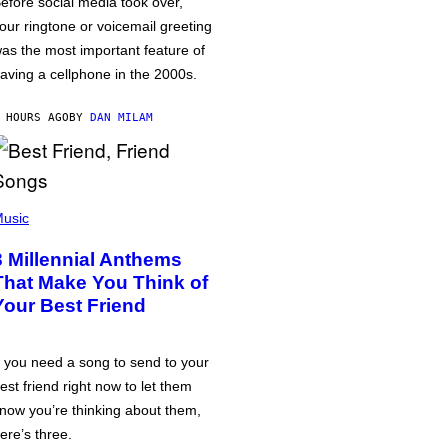
efore social media took over,
our ringtone or voicemail greeting
as the most important feature of
aving a cellphone in the 2000s.
 HOURS AGO
BY
DAN MILAM
usic
3 Millennial Anthems
That Make You Think of
Your Best Friend
f you need a song to send to your
est friend right now to let them
now you’re thinking about them,
ere’s three.