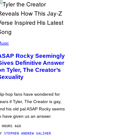
usic
ASAP Rocky Seemingly
Gives Definitive Answer
on Tyler, The Creator’s
Sexuality
ip-hop fans have wondered for
ears if Tyler, The Creator is gay,
nd his old pal ASAP Rocky seems
o have given us an answer.
 HOURS AGO
BY
STEPHEN ANDREW GALIHER