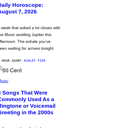
Daily Horoscope:
August 7, 2026
 week that asked a lot closes with
he Moon sextiling Jupiter this
fternoon. The exhale you’ve
een waiting for arrives tonight.
 HOUR AGO
BY
ASHLEY FIKE
usic
3 Songs That Were
Commonly Used As a
Ringtone or Voicemail
Greeting in the 2000s