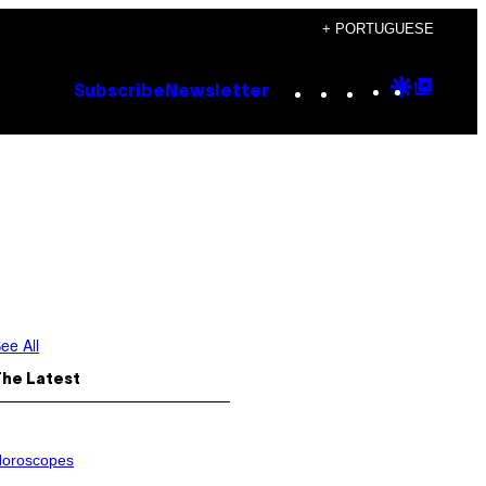
+ PORTUGUESE
Instagram
TikTok
YouTube
Google
Goog
Subscribe
Newsletter
Discove
Top
Posts
ee All
The Latest
oroscopes