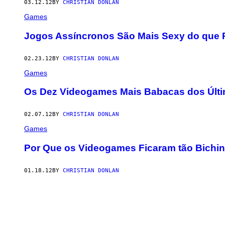
03.12.12
BY
CHRISTIAN DONLAN
Games
Jogos Assíncronos São Mais Sexy do que
02.23.12
BY
CHRISTIAN DONLAN
Games
Os Dez Videogames Mais Babacas dos Últ
02.07.12
BY
CHRISTIAN DONLAN
Games
Por Que os Videogames Ficaram tão Bichi
01.18.12
BY
CHRISTIAN DONLAN