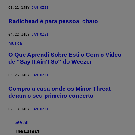
01.21.15
BY
DAN OZZI
Radiohead é para pessoal chato
04.22.14
BY
DAN OZZI
Música
O Que Aprendi Sobre Estilo Com o Video
de “Say It Ain’t So” do Weezer
03.26.14
BY
DAN OZZI
Compra a casa onde os Minor Threat
deram o seu primeiro concerto
02.13.14
BY
DAN OZZI
See All
The Latest