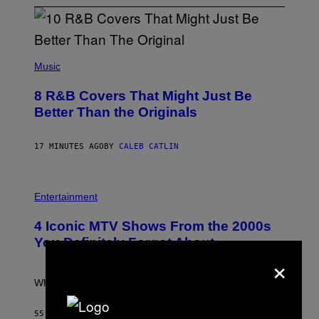
(
P
Music
H
O
8 R&B Covers That Might Just Be
T
O
Better Than the Originals
B
Y
E
17 MINUTES AGO
BY
CALEB CATLIN
B
E
T
R
P
O
H
Entertainment
B
O
E
T
4 Iconic MTV Shows From the 2000s
R
O
T
:
You Definitely Forgot About
S
P
×
/
E
R
T
E
E
What a wild time to be a teen watching TV.
D
R
F
K
E
R
55 MINUTES AGO
BY
HALEY MILLER