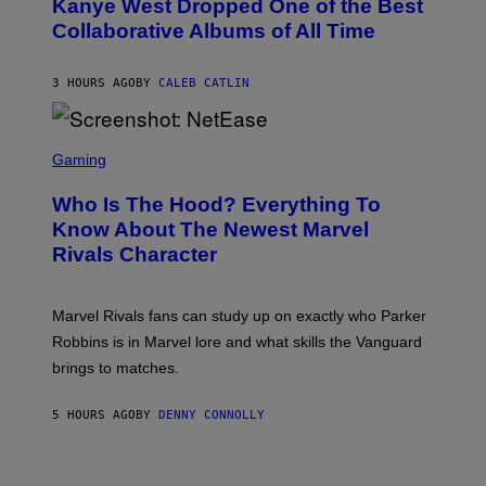
Kanye West Dropped One of the Best
/
B
N
Collaborative Albums of All Time
Y
B
D
C
A
U
N
3 HOURS AGO
BY
CALEB CATLIN
P
I
H
E
O
L
T
S
B
O
C
Gaming
O
B
R
C
A
E
Z
N
Who Is The Hood? Everything To
E
A
K
N
Know About The Newest Marvel
R
/
S
S
N
Rivals Character
H
K
B
O
I
C
T
/
U
:
G
N
Marvel Rivals fans can study up on exactly who Parker
N
E
I
E
T
Robbins is in Marvel lore and what skills the Vanguard
V
T
T
E
brings to matches.
E
Y
R
A
I
S
S
M
A
5 HOURS AGO
BY
DENNY CONNOLLY
E
A
L
G
V
E
I
S
A