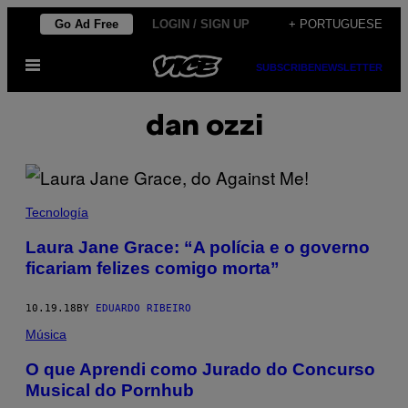
Skip
Go Ad Free
LOGIN / SIGN UP
+ PORTUGUESE
to
Open
content
SUBSCRIBE
NEWSLETTER
Menu
dan ozzi
Tecnología
Laura Jane Grace: “A polícia e o governo
ficariam felizes comigo morta”
10.19.18
BY
EDUARDO RIBEIRO
Música
O que Aprendi como Jurado do Concurso
Musical do Pornhub