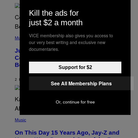
R
A
N
M
S
Kill the ads for
E
)
R
just $2 a month
/
G
E
(
T
VICE membership also gives you access to
P
Music
T
our very best writing and exclusive new
H
Y
O
documentaries.
I
Justin Timberlake Released a
T
M
O
Country-Inspired Album in 2018 Long
A
B
G
Before It Became a Trend
Y
E
Support for $2
C
S
H
R
2 HOURS AGO
BY
CALEB CATLIN
See All Membership Plans
I
S
T
O
Or, continue for free
P
H
E
(
R
P
Music
P
H
O
O
L
On This Day 15 Years Ago, Jay-Z and
T
K
O